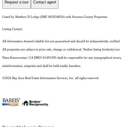
Request a tour
Contact agent
Listed by Matthew D Lodge (DRE #02034854) with Sonoma County Properties
Listing Contact:
All information deemed reliable but not guaranteed and should be independently verified.
All properties are subject to prior sale, change or withdrawal. Neither listing broker(s) nor
Nima Kazeroonian | CA DRE# 01491305 shall be responsible for any typographical errors,
misinformation, misprints and shall be held totally harmless.
©2026 Bay Area Real Estate Information Services, Inc. all rights reserved.
.