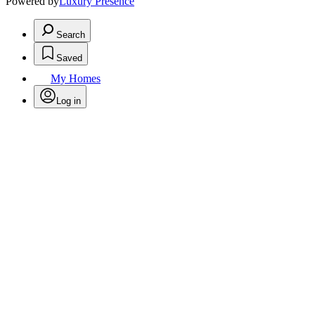
Powered by
Luxury Presence
Search
Saved
My Homes
Log in