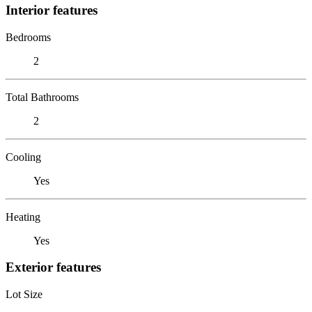
Interior features
Bedrooms
2
Total Bathrooms
2
Cooling
Yes
Heating
Yes
Exterior features
Lot Size