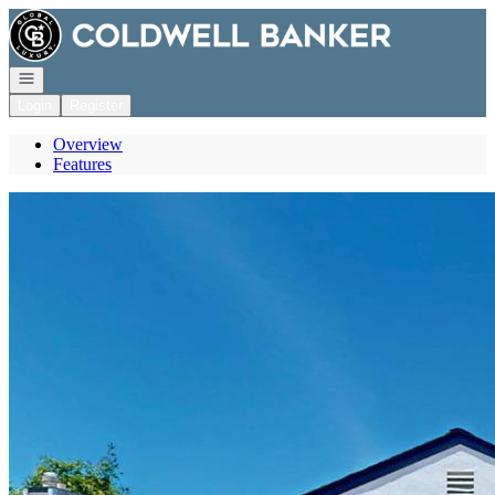
Go to: Homepage
Open navigation
Login
Register
Overview
Features