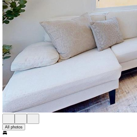
All photos