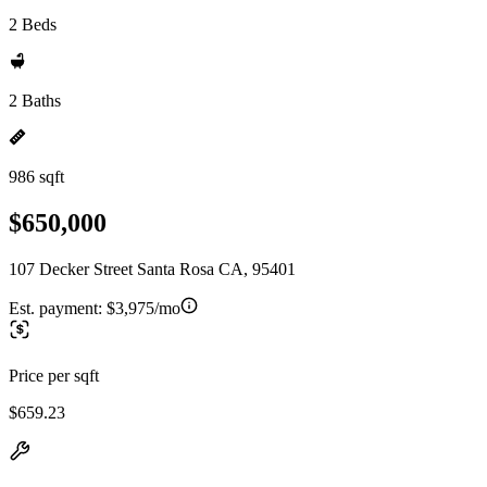
2 Beds
2 Baths
986 sqft
$650,000
107 Decker Street Santa Rosa CA, 95401
Est. payment:
$3,975/mo
Price per sqft
$659.23