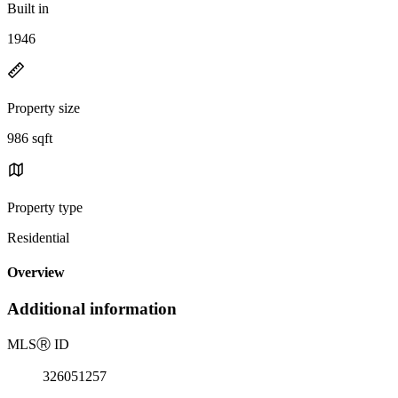
Built in
1946
Property size
986 sqft
Property type
Residential
Overview
Additional information
MLS
Ⓡ
ID
326051257