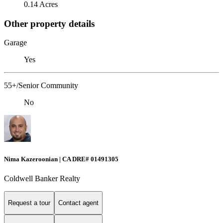
0.14 Acres
Other property details
Garage
Yes
55+/Senior Community
No
Nima Kazeroonian | CA DRE# 01491305
Coldwell Banker Realty
Request a tour
Contact agent