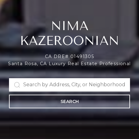
NIMA
KAZEROONIAN
CA DRE# 01491305
Santa Rosa, CA Luxury Real Estate Professional
SEARCH