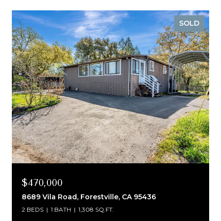
SOLD
$470,000
8689 Vila Road, Forestville, CA 95436
2 BEDS
1 BATH
1,308 SQ.FT.