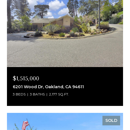
$1,515,000
6201 Wood Dr, Oakland, CA 94611
3 BEDS
3 BATHS
2,177 SQ.FT.
SOLD