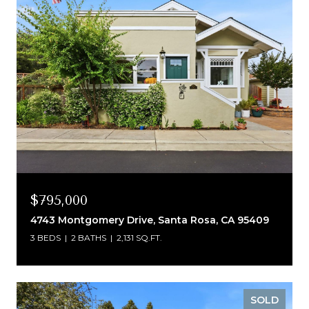
$795,000
4743 Montgomery Drive, Santa Rosa, CA 95409
3 BEDS
2 BATHS
2,131 SQ.FT.
SOLD