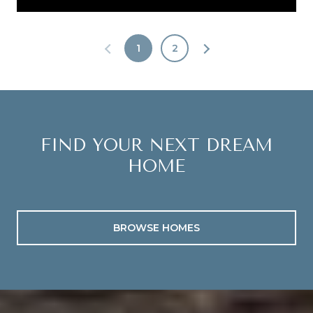
1
2
FIND YOUR NEXT DREAM
HOME
BROWSE HOMES