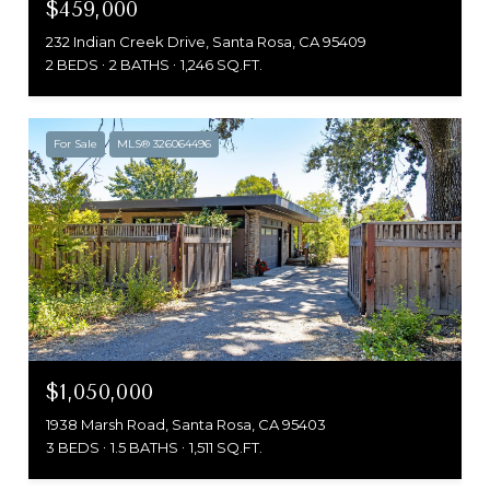
$459,000
232 Indian Creek Drive, Santa Rosa, CA 95409
2 BEDS
2 BATHS
1,246 SQ.FT.
For Sale
MLS® 326064496
$1,050,000
1938 Marsh Road, Santa Rosa, CA 95403
3 BEDS
1.5 BATHS
1,511 SQ.FT.