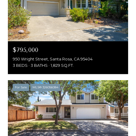
$795,000
950 Wright Street, Santa Rosa, CA 95404
3 BEDS
3 BATHS
1,829 SQ.FT.
For Sale
MLS® 326056084