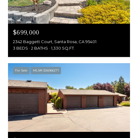
$699,000
2342 Baggett Court, Santa Rosa, CA 95401
3 BEDS
2 BATHS
1,330 SQ.FT.
For Sale
MLS® 326066271