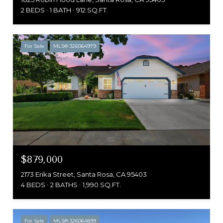
2 BEDS
1 BATH
912 SQ.FT.
For Sale
MLS® 326064979
$879,000
2173 Erika Street, Santa Rosa, CA 95403
4 BEDS
2 BATHS
1,990 SQ.FT.
For Sale
MLS® 326064899