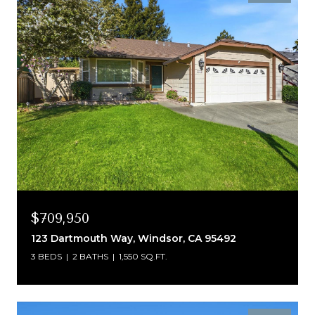
$709,950
123 Dartmouth Way, Windsor, CA 95492
3 BEDS
2 BATHS
1,550 SQ.FT.