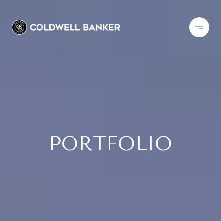
PORTFOLIO