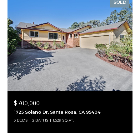
SOLD
$700,000
1725 Solano Dr, Santa Rosa, CA 95404
3 BEDS
2 BATHS
1,529 SQ.FT.