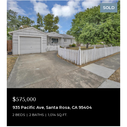
SOLD
$575,000
935 Pacific Ave, Santa Rosa, CA 95404
2 BEDS
2 BATHS
1,014 SQ.FT.