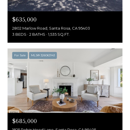
$635,000
2802 Marlow Road, Santa Rosa, CA 95403
3 BEDS
2 BATHS
1,535 SQ.FT.
For Sale
MLS® 326063143
$685,000
1825 Robin Hood Lane, Santa Rosa, CA 95405