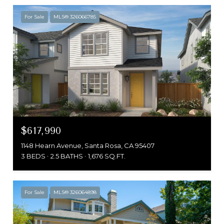
For Sale
MLS® 326066785
$617,990
1148 Hearn Avenue, Santa Rosa, CA 95407
3 BEDS
2.5 BATHS
1,676 SQ.FT.
For Sale
MLS® 326064898