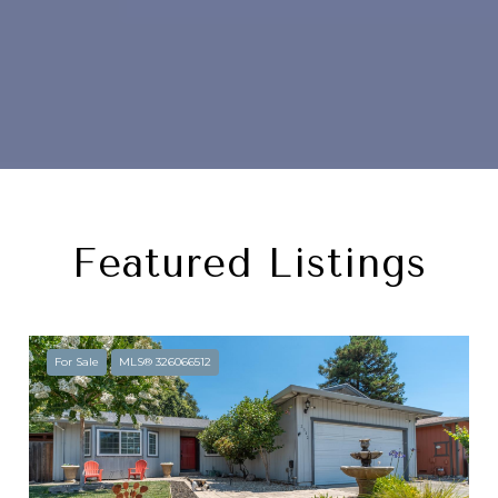
Featured Listings
For Sale
MLS® 326066512