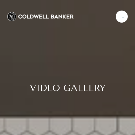
VIDEO GALLERY