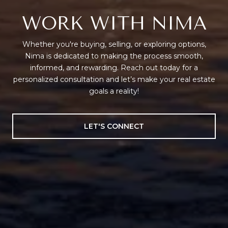
WORK WITH NIMA
Whether you're buying, selling, or exploring options,
Nima is dedicated to making the process smooth,
informed, and rewarding. Reach out today for a
personalized consultation and let’s make your real estate
goals a reality!
LET'S CONNECT