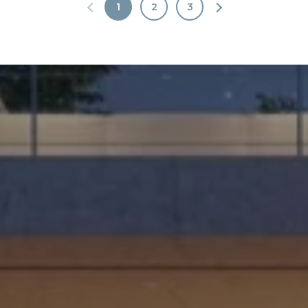
1
2
3