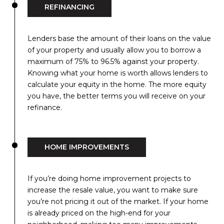
REFINANCING
Lenders base the amount of their loans on the value
of your property and usually allow you to borrow a
maximum of 75% to 96.5% against your property.
Knowing what your home is worth allows lenders to
calculate your equity in the home. The more equity
you have, the better terms you will receive on your
refinance.
HOME IMPROVEMENTS
If you’re doing home improvement projects to
increase the resale value, you want to make sure
you’re not pricing it out of the market. If your home
is already priced on the high-end for your