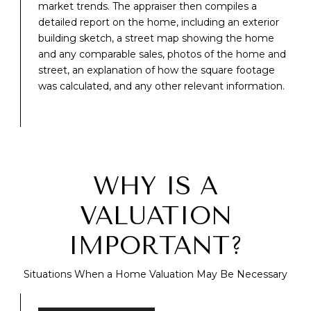
market trends. The appraiser then compiles a
detailed report on the home, including an exterior
building sketch, a street map showing the home
and any comparable sales, photos of the home and
street, an explanation of how the square footage
was calculated, and any other relevant information.
WHY IS A
VALUATION
IMPORTANT?
Situations When a Home Valuation May Be Necessary