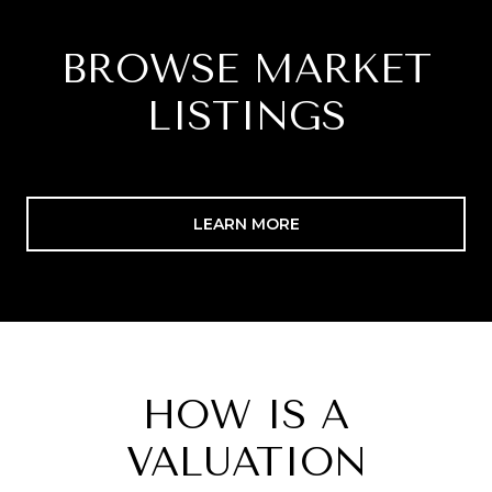
BROWSE MARKET
LISTINGS
LEARN MORE
HOW IS A
VALUATION