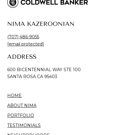
NIMA KAZEROONIAN
(707) 486-9055
[email protected]
ADDRESS
600 BICENTENNIAL WAY STE 100
SANTA ROSA CA 95403
HOME
ABOUT NIMA
PORTFOLIO
TESTIMONIALS