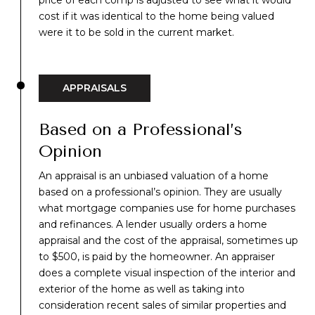
price of each comp is adjusted to see what it would
cost if it was identical to the home being valued
were it to be sold in the current market.
APPRAISALS
Based on a Professional’s
Opinion
An appraisal is an unbiased valuation
of a home
based on a professional’s opinion. They are usually
what mortgage companies use for home purchases
and refinances. A lender usually orders a home
appraisal and the cost of the appraisal, sometimes up
to $500, is paid by the homeowner. An appraiser
does a complete visual inspection of the interior and
exterior of the home as well as taking into
consideration recent sales of similar properties and