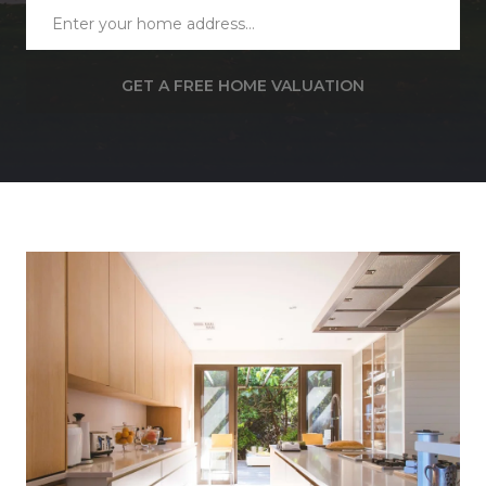
GET A FREE HOME VALUATION