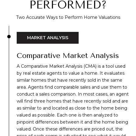
PERFORMED?
Two Accurate Ways to Perform Home Valuations
MARKET ANALYSIS
Comparative Market Analysis
A
Comparative Market Analysis (CMA)
is a tool used
by real estate agents to value a home. It evaluates
similar homes that have recently sold in the same
area. Agents find comparable sales and use them to
conduct a sales comparison. In most cases, an agent
will find three homes that have recently sold and are
as similar to and located as close to the home being
valued as possible. Each one is then analyzed to
pinpoint differences between it and the home being
valued. Once these differences are priced out, the