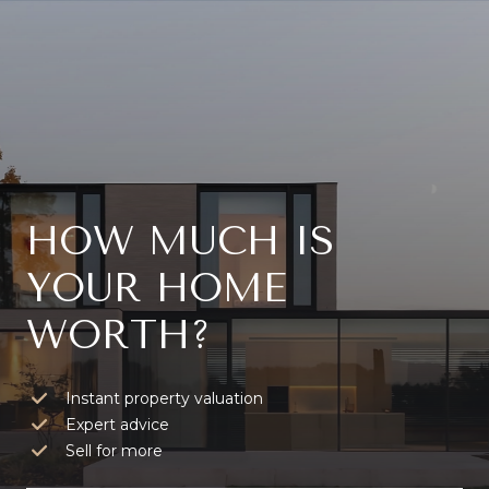
HOW MUCH IS
YOUR HOME
WORTH?
Instant property valuation
Expert advice
Sell for more