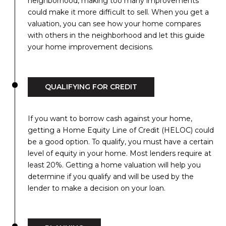
neighborhood, making too many improvements
could make it more difficult to sell. When you get a
valuation, you can see how your home compares
with others in the neighborhood and let this guide
your home improvement decisions.
QUALIFYING FOR CREDIT
If you want to borrow cash against your home,
getting a Home Equity Line of Credit (HELOC) could
be a good option. To qualify, you must have a certain
level of equity in your home. Most lenders require at
least 20%. Getting a home valuation will help you
determine if you qualify and will be used by the
lender to make a decision on your loan.