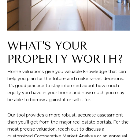
WHAT'S YOUR
PROPERTY WORTH?
Home valuations give you valuable knowledge that can
help you plan for the future and make smart decisions.
It’s good practice to stay informed about how much
equity you have in your home and how much you may
be able to borrow against it or sell it for.
Our tool provides a more robust, accurate assessment
than you’ll get from the major real estate portals. For the
most precise valuation, reach out to discuss a
customized Comparative Market Analysis or an appraisal.