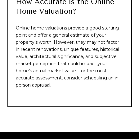
How Accurate is the Online
Home Valuation?
Online home valuations provide a good starting
point and offer a general estimate of your
property’s worth. However, they may not factor
in recent renovations, unique features, historical
value, architectural significance, and subjective
market perception that could impact your
home’s actual market value. For the most
accurate assessment, consider scheduling an in-
person appraisal.