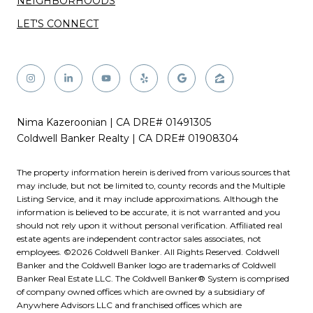
NEIGHBORHOODS
LET'S CONNECT
Nima Kazeroonian | CA DRE# 01491305
Coldwell Banker Realty | CA DRE# 01908304
The property information herein is derived from various sources that
may include, but not be limited to, county records and the Multiple
Listing Service, and it may include approximations. Although the
information is believed to be accurate, it is not warranted and you
should not rely upon it without personal verification. Affiliated real
estate agents are independent contractor sales associates, not
employees. ©
2026
Coldwell Banker. All Rights Reserved. Coldwell
Banker and the Coldwell Banker logo are trademarks of Coldwell
Banker Real Estate LLC. The Coldwell Banker® System is comprised
of company owned offices which are owned by a subsidiary of
Anywhere Advisors LLC and franchised offices which are