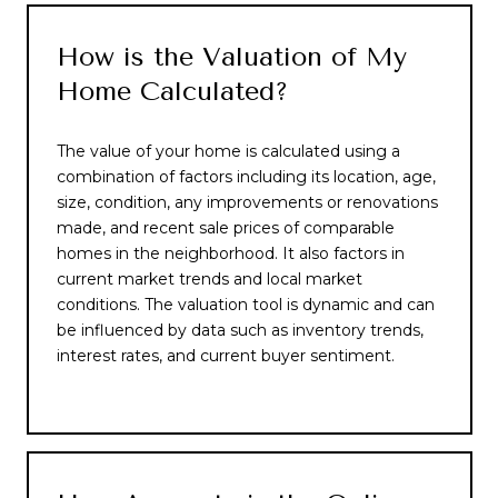
How is the Valuation of My
Home Calculated?
The value of your home is calculated using a
combination of factors including its location, age,
size, condition, any improvements or renovations
made, and recent sale prices of comparable
homes in the neighborhood. It also factors in
current market trends and local market
conditions. The valuation tool is dynamic and can
be influenced by data such as inventory trends,
interest rates, and current buyer sentiment.