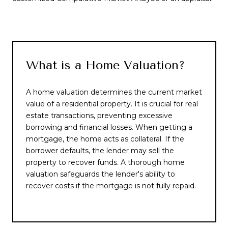
What is a Home Valuation?
A home valuation determines the current market
value of a residential property. It is crucial for real
estate transactions, preventing excessive
borrowing and financial losses. When getting a
mortgage, the home acts as collateral. If the
borrower defaults, the lender may sell the
property to recover funds. A thorough home
valuation safeguards the lender's ability to
recover costs if the mortgage is not fully repaid.