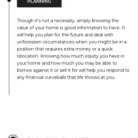
PLANNING
Though it’s not a necessity, simply knowing the
value of your home is good information to have. It
will help you plan for the future and deal with
unforeseen circumstances when you might be in a
position that requires extra money or a quick
relocation. Knowing how much equity you have in
your home and how much you may be able to
borrow against it or sell it for will help you respond to
any financial curveballs that life throws at you.