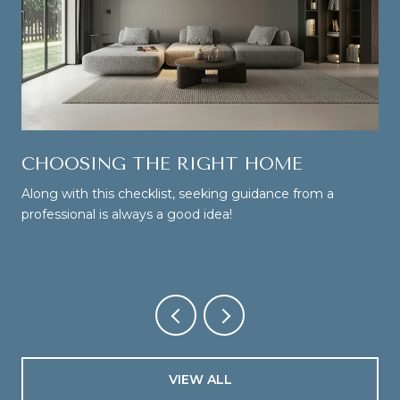
CHOOSING THE RIGHT HOME
Along with this checklist, seeking guidance from a
professional is always a good idea!
VIEW ALL