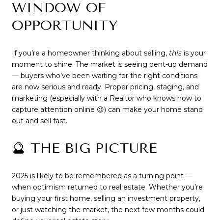
WINDOW OF
OPPORTUNITY
If you’re a homeowner thinking about selling,
this
is your
moment to shine. The market is seeing pent-up demand
— buyers who’ve been waiting for the right conditions
are now serious and ready. Proper pricing, staging, and
marketing (especially with a Realtor who knows how to
capture attention online 😉) can make your home stand
out and sell fast.
🔮 THE BIG PICTURE
2025 is likely to be remembered as a turning point —
when optimism returned to real estate. Whether you’re
buying your first home, selling an investment property,
or just watching the market, the next few months could