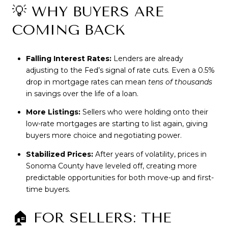
💡 WHY BUYERS ARE
COMING BACK
Falling Interest Rates:
Lenders are already
adjusting to the Fed’s signal of rate cuts. Even a 0.5%
drop in mortgage rates can mean
tens of thousands
in savings over the life of a loan.
More Listings:
Sellers who were holding onto their
low-rate mortgages are starting to list again, giving
buyers more choice and negotiating power.
Stabilized Prices:
After years of volatility, prices in
Sonoma County have leveled off, creating more
predictable opportunities for both move-up and first-
time buyers.
🏠 FOR SELLERS: THE