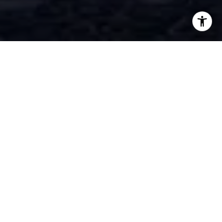
WORK WITH NIMA
Whether you're buying, selling, or exploring options,
Nima is dedicated to making the process smooth,
informed, and rewarding. Reach out today for a
personalized consultation and let’s make your real estate
goals a reality!
LET'S CONNECT