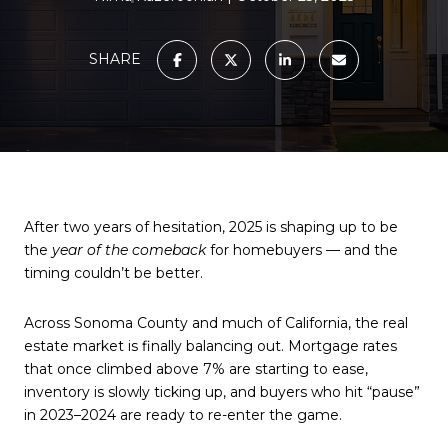
SHARE
After two years of hesitation, 2025 is shaping up to be
the
year of the comeback
for homebuyers — and the
timing couldn’t be better.
Across Sonoma County and much of California, the real
estate market is finally balancing out. Mortgage rates
that once climbed above 7% are starting to ease,
inventory is slowly ticking up, and buyers who hit “pause”
in 2023–2024 are ready to re-enter the game.