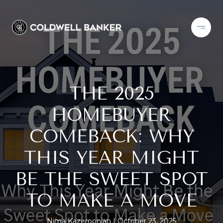
THE 2025
HOMEBUYER
COMEBACK: WHY
THIS YEAR MIGHT
BE THE SWEET SPOT
TO MAKE A MOVE
Nima Kazeroonian
October 23, 2025