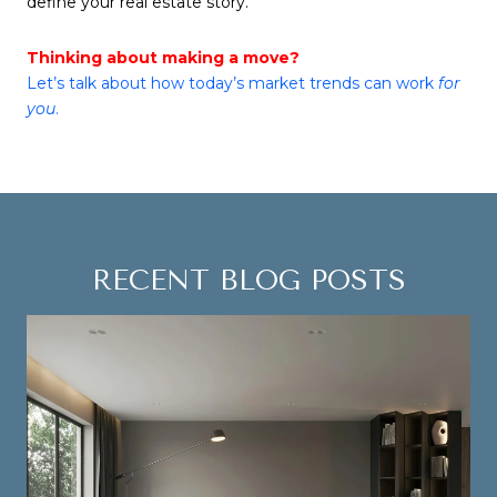
define your real estate story.
Thinking about making a move?
Let’s talk about how today’s market trends can work
for
you
.
RECENT BLOG POSTS