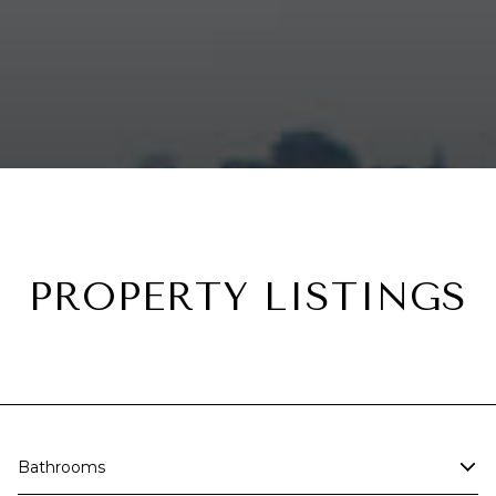
PROPERTY LISTINGS
Bathrooms