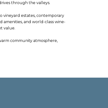
drives through the valleys.
o vineyard estates, contemporary
ed amenities, and world-class wine-
t value.
 its warm community atmosphere,