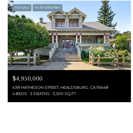
FOR SALE
MLS® 326029964
$4,950,000
438 MATHESON STREET, HEALDSBURG, CA 95448
4 BEDS
3.5 BATHS
3,300 SQ.FT.