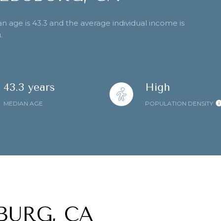
n age is 43.3 and the average individual income is
.
43.3 years
High
MEDIAN AGE
POPULATION DENSITY
BURG, CA