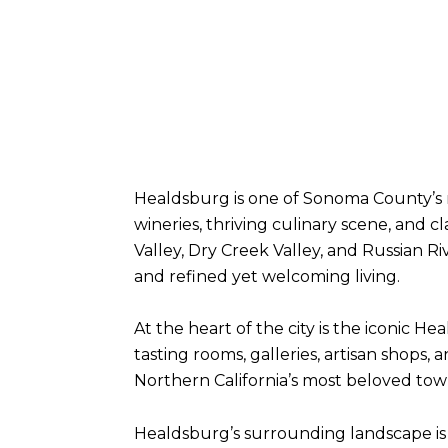
Healdsburg is one of Sonoma County’s 
wineries, thriving culinary scene, and
Valley, Dry Creek Valley, and Russian 
and refined yet welcoming living.
At the heart of the city is the iconic 
tasting rooms, galleries, artisan shops
Northern California’s most beloved tow
Healdsburg’s surrounding landscape is 