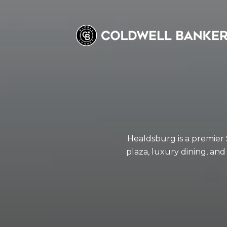
Healdsburg is a premier
plaza, luxury dining, and