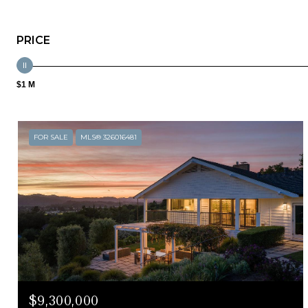
PRICE
$1 M
FOR SALE
MLS® 326016481
$9,300,000