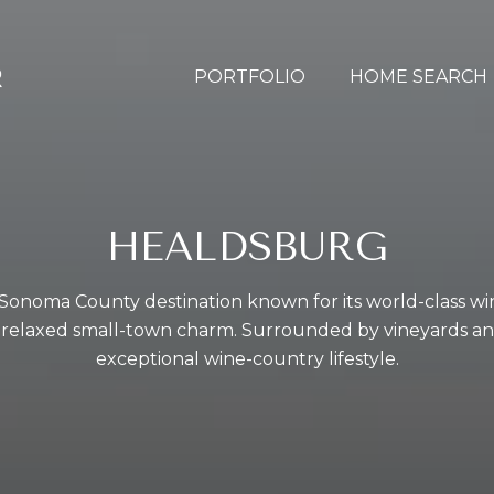
PORTFOLIO
HOME SEARCH
HEALDSBURG
 Sonoma County destination known for its world-class wi
 relaxed small-town charm. Surrounded by vineyards and r
exceptional wine-country lifestyle.