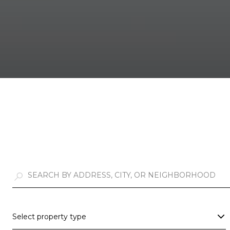
Select property type