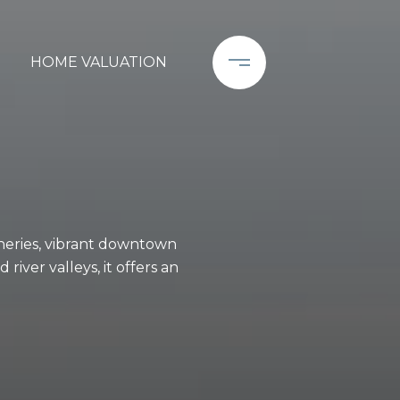
HOME VALUATION
neries, vibrant downtown
iver valleys, it offers an