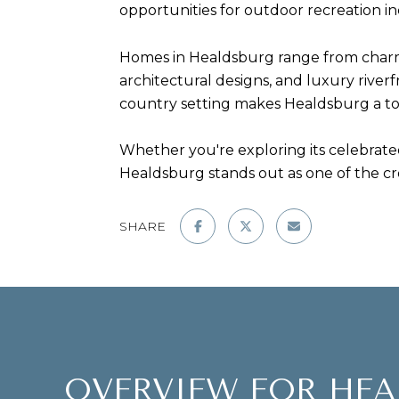
opportunities for outdoor recreation inc
Homes in Healdsburg range from charm
architectural designs, and luxury riverf
country setting makes Healdsburg a top
Whether you're exploring its celebrated
Healdsburg stands out as one of the c
SHARE
OVERVIEW FOR HEA