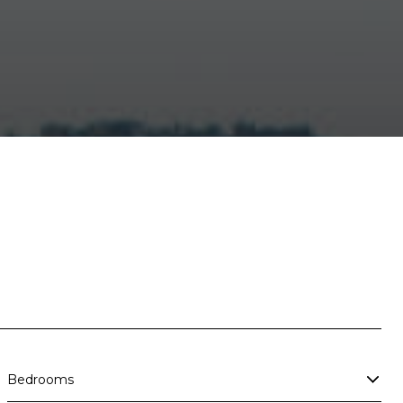
Bedrooms