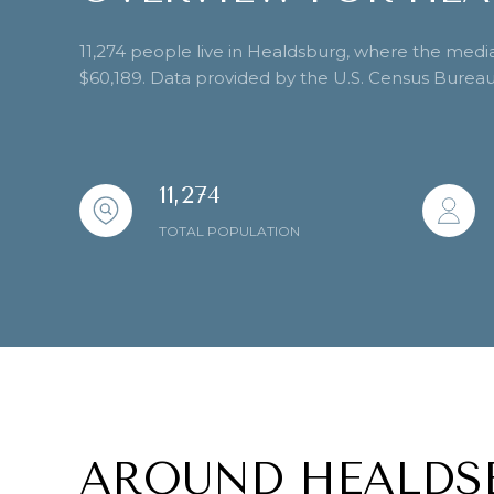
11,274 people live in Healdsburg, where the media
$60,189. Data provided by the U.S. Census Bureau
11,274
TOTAL POPULATION
AROUND HEALDS