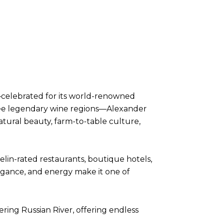
celebrated for its world-renowned
three legendary wine regions—Alexander
tural beauty, farm-to-table culture,
elin-rated restaurants, boutique hotels,
legance, and energy make it one of
ring Russian River, offering endless