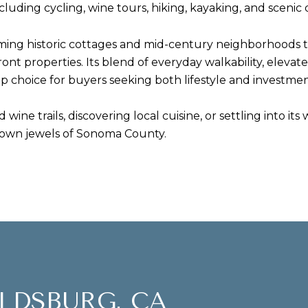
luding cycling, wine tours, hiking, kayaking, and scenic 
ing historic cottages and mid-century neighborhoods t
ront properties. Its blend of everyday walkability, elevat
 choice for buyers seeking both lifestyle and investmen
 wine trails, discovering local cuisine, or settling into
rown jewels of Sonoma County.
LDSBURG, CA