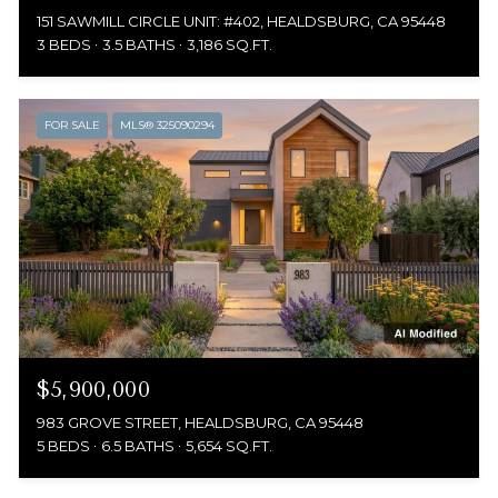
151 SAWMILL CIRCLE UNIT: #402, HEALDSBURG, CA 95448
3 BEDS
3.5 BATHS
3,186 SQ.FT.
FOR SALE
MLS® 325090294
$5,900,000
983 GROVE STREET, HEALDSBURG, CA 95448
5 BEDS
6.5 BATHS
5,654 SQ.FT.