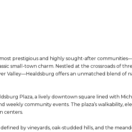
most prestigious and highly sought-after communities—
 classic small-town charm. Nestled at the crossroads of 
River Valley—Healdsburg offers an unmatched blend of na
Healdsburg Plaza, a lively downtown square lined with Mich
, and weekly community events. The plaza’s walkability, e
n centers.
defined by vineyards, oak-studded hills, and the meande