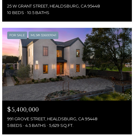
25 W GRANT STREET, HEALDSBURG, CA 95448
10 BEDS
10.5 BATHS
FOR SALE
MLS® 326001041
$5,400,000
991 GROVE STREET, HEALDSBURG, CA 95448
5 BEDS
4.5 BATHS
5,629 SQ.FT.