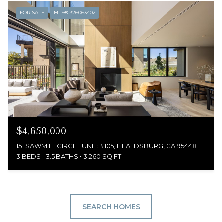
FOR SALE
MLS® 326063402
$4,650,000
151 SAWMILL CIRCLE UNIT: #105, HEALDSBURG, CA 95448
3 BEDS
3.5 BATHS
3,260 SQ.FT.
SEARCH HOMES