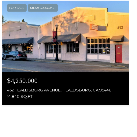
FOR SALE
MLS® 326060421
$4,250,000
452 HEALDSBURG AVENUE, HEALDSBURG, CA 95448
14,840 SQ.FT.