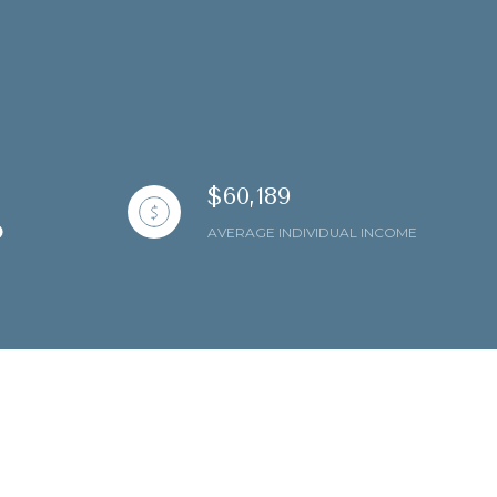
$60,189
AVERAGE INDIVIDUAL INCOME