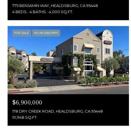
775 BENJAMIN WAY, HEALDSBURG, CA 95448
4 BEDS
4 BATHS
4,000 SQ.FT.
FOR SALE
MLS® 326013974
$6,900,000
178 DRY CREEK ROAD, HEALDSBURG, CA 95448
10,948 SQ.FT.