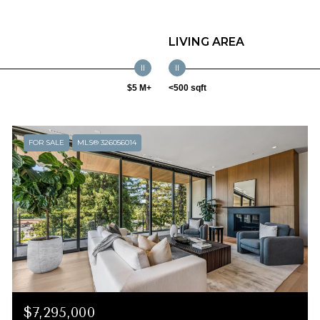
LIVING AREA
$5 M+
<500 sqft
FOR SALE
MLS® 326056014
$7,295,000