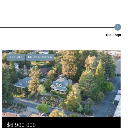
10K+ sqft
FOR SALE
MLS® 326030556
$6,900,000