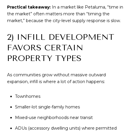
Practical takeaway:
In a market like Petaluma, “time in
the market” often matters more than “timing the
market,” because the city-level supply response is slow.
2) INFILL DEVELOPMENT
FAVORS CERTAIN
PROPERTY TYPES
As communities grow without massive outward
expansion, infill is where a lot of action happens:
Townhomes
Smaller-lot single-family homes
Mixed-use neighborhoods near transit
ADUs (accessory dwelling units) where permitted