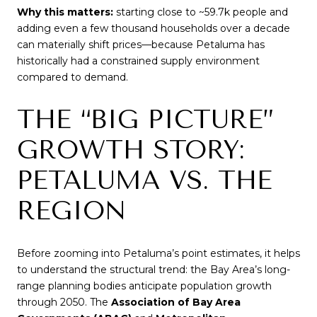
Why this matters:
starting close to ~59.7k people and
adding even a few thousand households over a decade
can materially shift prices—because Petaluma has
historically had a constrained supply environment
compared to demand.
THE “BIG PICTURE”
GROWTH STORY:
PETALUMA VS. THE
REGION
Before zooming into Petaluma’s point estimates, it helps
to understand the structural trend: the Bay Area’s long-
range planning bodies anticipate population growth
through 2050. The
Association of Bay Area