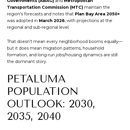
Governments (ABAG)
and
Metropolitan
Transportation Commission (MTC)
maintain the
region’s forecasts and notes that
Plan Bay Area 2050+
was adopted in
March 2026
, with projections at the
regional and sub-regional level.
That doesn’t mean every neighborhood booms equally—
but it does mean migration patterns, household
formation, and long-run jobs/housing dynamics are still
the dominant story.
PETALUMA
POPULATION
OUTLOOK: 2030,
2035, 2040