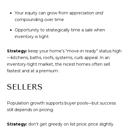
Your equity can grow from appreciation
and
compounding over time
Opportunity to strategically time a sale when
inventory is tight
Strategy:
keep your home’s “move-in ready” status high
—kitchens, baths, roofs, systems, curb appeal. In an
inventory-tight market, the nicest homes often sell
fastest and at a premium.
SELLERS
Population growth supports buyer pools—but success
still depends on pricing.
Strategy:
don’t get greedy on list price; price slightly