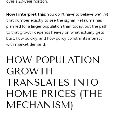
over a 20-year horizon.
How I interpret this:
You don’t have to believe we’ll
hit
that number exactly to see the signal: Petaluma has
planned for a larger population than today, but the path
to that growth depends heavily on what actually gets
built, how quickly, and how policy constraints interact
with market demand.
HOW POPULATION
GROWTH
TRANSLATES INTO
HOME PRICES (THE
MECHANISM)