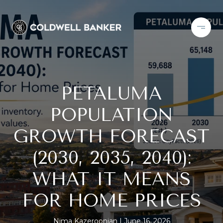
PETALUMA
POPULATION
GROWTH FORECAST
(2030, 2035, 2040):
WHAT IT MEANS
FOR HOME PRICES
Nima Kazeroonian
June 16, 2026