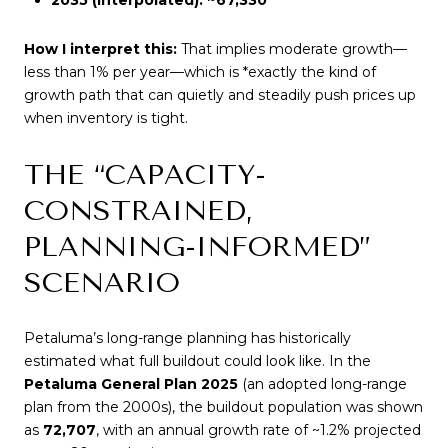
How I interpret this:
That implies moderate growth—
less than 1% per year—which is *exactly the kind of
growth path that can quietly and steadily push prices up
when inventory is tight.
THE “CAPACITY-
CONSTRAINED,
PLANNING-INFORMED”
SCENARIO
Petaluma’s long-range planning has historically
estimated what full buildout could look like. In the
Petaluma General Plan 2025
(an adopted long-range
plan from the 2000s), the buildout population was shown
as
72,707
, with an annual growth rate of ~1.2% projected