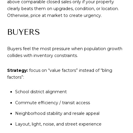
above comparable closed sales only if your property
clearly beats them on upgrades, condition, or location.
Otherwise, price at market to create urgency.
BUYERS
Buyers feel the most pressure when population growth
collides with inventory constraints.
Strategy:
focus on “value factors” instead of “bling
factors”:
School district alignment
Commute efficiency / transit access
Neighborhood stability and resale appeal
Layout, light, noise, and street experience