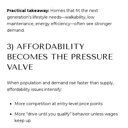
Practical takeaway:
Homes that fit the next
generation’s lifestyle needs—walkability, low
maintenance, energy efficiency—often see stronger
demand.
3) AFFORDABILITY
BECOMES THE PRESSURE
VALVE
When population and demand rise faster than supply,
affordability issues intensify:
More competition at entry-level price points
More “drive until you qualify” behavior unless wages
keep up