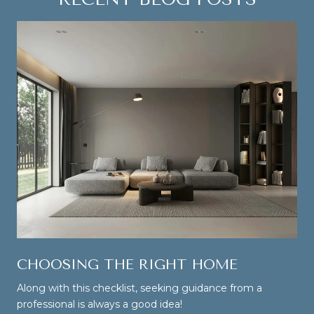
CHOOSING THE RIGHT HOME
Along with this checklist, seeking guidance from a
professional is always a good idea!