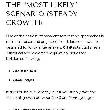
THE “MOST LIKELY”
SCENARIO (STEADY
GROWTH)
One of the easiest, transparent forecasting approaches is
to use historical and projected trend datasets that are
designed for long-range analysis.
CityFacts
publishes a
“Historical and Projected Population” series for
Petaluma, showing:
2030: 65,148
2040: 69,511
It doesn’t list 2035 directly, but if you simply take the
midpoint growth between 2030 and 2040, you get:
2035 (interpolated): ~67,330