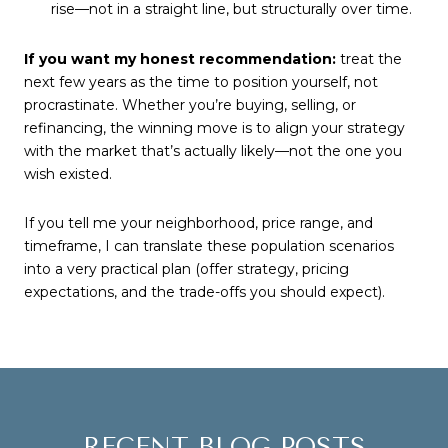
rise—not in a straight line, but structurally over time.
If you want my honest recommendation:
treat the
next few years as the time to position yourself, not
procrastinate. Whether you’re buying, selling, or
refinancing, the winning move is to align your strategy
with the market that’s actually likely—not the one you
wish existed.
If you tell me your neighborhood, price range, and
timeframe, I can translate these population scenarios
into a very practical plan (offer strategy, pricing
expectations, and the trade-offs you should expect).
RECENT BLOG POSTS