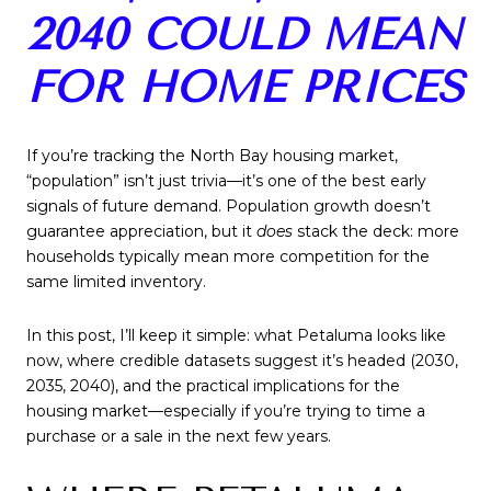
2040 COULD MEAN
FOR HOME PRICES
If you’re tracking the North Bay housing market,
“population” isn’t just trivia—it’s one of the best early
signals of future demand. Population growth doesn’t
guarantee appreciation, but it
does
stack the deck: more
households typically mean more competition for the
same limited inventory.
In this post, I’ll keep it simple: what Petaluma looks like
now, where credible datasets suggest it’s headed (2030,
2035, 2040), and the practical implications for the
housing market—especially if you’re trying to time a
purchase or a sale in the next few years.