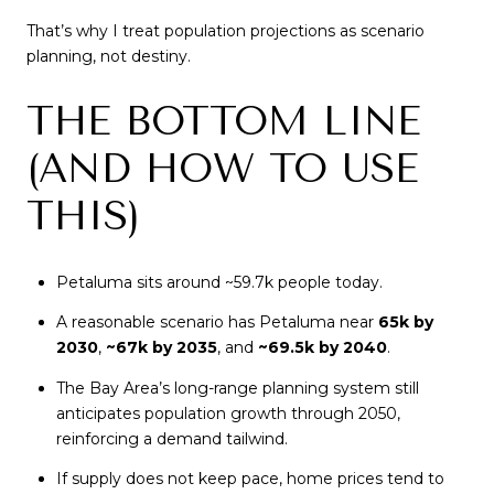
That’s why I treat population projections as scenario
planning, not destiny.
THE BOTTOM LINE
(AND HOW TO USE
THIS)
Petaluma sits around ~59.7k people today.
A reasonable scenario has Petaluma near
65k by
2030
,
~67k by 2035
, and
~69.5k by 2040
.
The Bay Area’s long-range planning system still
anticipates population growth through 2050,
reinforcing a demand tailwind.
If supply does not keep pace, home prices tend to