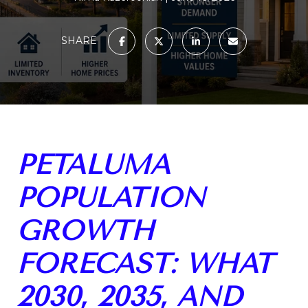
SHARE
PETALUMA
POPULATION
GROWTH
FORECAST: WHAT
2030, 2035, AND