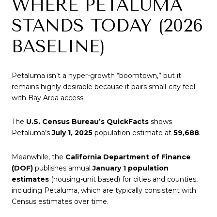
WHERE PETALUMA
STANDS TODAY (2026
BASELINE)
Petaluma isn’t a hyper-growth “boomtown,” but it
remains highly desirable because it pairs small-city feel
with Bay Area access.
The
U.S. Census Bureau’s QuickFacts
shows
Petaluma’s
July 1, 2025
population estimate at
59,688
.
Meanwhile, the
California Department of Finance
(DOF)
publishes annual
January 1 population
estimates
(housing-unit based) for cities and counties,
including Petaluma, which are typically consistent with
Census estimates over time.