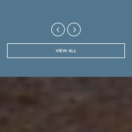
VIEW ALL