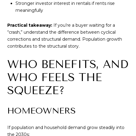
Stronger investor interest in rentals if rents rise
meaningfully
Practical takeaway:
If you’re a buyer waiting for a
“crash,” understand the difference between cyclical
corrections and structural demand. Population growth
contributes to the structural story.
WHO BENEFITS, AND
WHO FEELS THE
SQUEEZE?
HOMEOWNERS
If population and household demand grow steadily into
the 2030s: