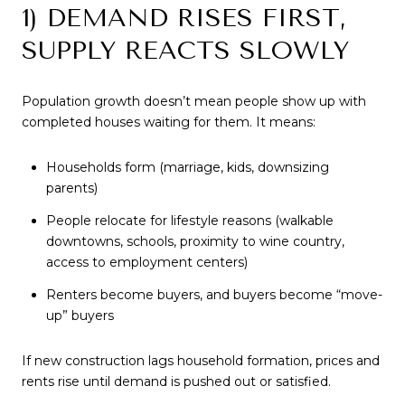
1) DEMAND RISES FIRST,
SUPPLY REACTS SLOWLY
Population growth doesn’t mean people show up with
completed houses waiting for them. It means:
Households form (marriage, kids, downsizing
parents)
People relocate for lifestyle reasons (walkable
downtowns, schools, proximity to wine country,
access to employment centers)
Renters become buyers, and buyers become “move-
up” buyers
If new construction lags household formation, prices and
rents rise until demand is pushed out or satisfied.