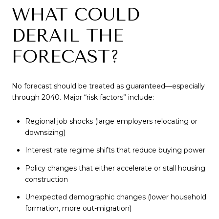
WHAT COULD
DERAIL THE
FORECAST?
No forecast should be treated as guaranteed—especially
through 2040. Major “risk factors” include:
Regional job shocks (large employers relocating or
downsizing)
Interest rate regime shifts that reduce buying power
Policy changes that either accelerate or stall housing
construction
Unexpected demographic changes (lower household
formation, more out-migration)