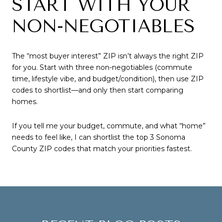
START WITH YOUR
NON-NEGOTIABLES
The “most buyer interest” ZIP isn’t always the right ZIP
for you. Start with three non-negotiables (commute
time, lifestyle vibe, and budget/condition), then use ZIP
codes to shortlist—and only then start comparing
homes.
If you tell me your budget, commute, and what “home”
needs to feel like, I can shortlist the top 3 Sonoma
County ZIP codes that match your priorities fastest.