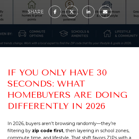
SHARE
IF YOU ONLY HAVE 30
SECONDS: WHAT
HOMEBUYERS ARE DOING
DIFFERENTLY IN 2026
In 2026, buyers aren’t browsing randomly—they’re
filtering by
zip code first
, then layering in school zones,
commute time, and lifestyle. That shift favors ZIPs with a