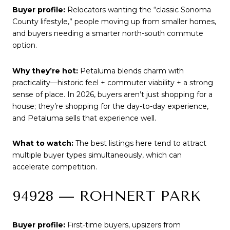
Buyer profile:
Relocators wanting the “classic Sonoma
County lifestyle,” people moving up from smaller homes,
and buyers needing a smarter north-south commute
option.
Why they’re hot:
Petaluma blends charm with
practicality—historic feel + commuter viability + a strong
sense of place. In 2026, buyers aren’t just shopping for a
house; they’re shopping for the day-to-day experience,
and Petaluma sells that experience well.
What to watch:
The best listings here tend to attract
multiple buyer types simultaneously, which can
accelerate competition.
94928 — ROHNERT PARK
Buyer profile:
First-time buyers, upsizers from