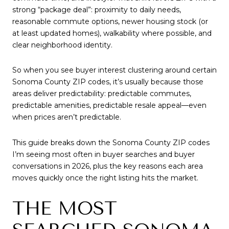
strong “package deal”: proximity to daily needs,
reasonable commute options, newer housing stock (or
at least updated homes), walkability where possible, and
clear neighborhood identity.
So when you see buyer interest clustering around certain
Sonoma County ZIP codes, it’s usually because those
areas deliver predictability: predictable commutes,
predictable amenities, predictable resale appeal—even
when prices aren’t predictable.
This guide breaks down the Sonoma County ZIP codes
I’m seeing most often in buyer searches and buyer
conversations in 2026, plus the key reasons each area
moves quickly once the right listing hits the market.
THE MOST