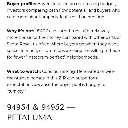
Buyer profile:
Buyers focused on maximizing budget,
investors comparing cash flow potential, and buyers who
care more about property features than prestige.
Why it’s hot:
95407 can sometimes offer relatively
more house for the money compared with other parts of
Santa Rosa. It’s often where buyers go when they want
space, function, or future upside—and are willing to trade
for fewer “Instagram-perfect” neighborhoods.
What to watch:
Condition is king. Renovated or well-
maintained homes in this ZIP can outperform
expectations because the buyer pool is hungry for
“turnkey.”
94954 & 94952 —
PETALUMA