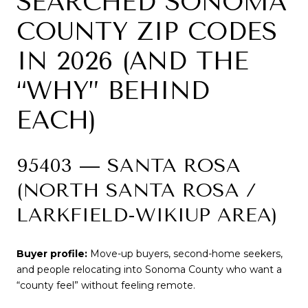
SEARCHED SONOMA
COUNTY ZIP CODES
IN 2026 (AND THE
“WHY” BEHIND
EACH)
95403 — SANTA ROSA
(NORTH SANTA ROSA /
LARKFIELD-WIKIUP AREA)
Buyer profile:
Move-up buyers, second-home seekers,
and people relocating into Sonoma County who want a
“county feel” without feeling remote.