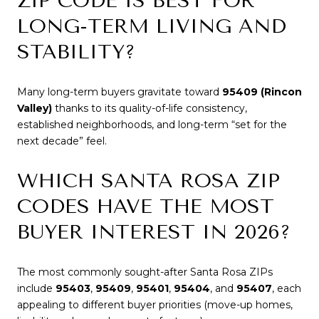
ZIP CODE IS BEST FOR
LONG-TERM LIVING AND
STABILITY?
Many long-term buyers gravitate toward
95409 (Rincon
Valley)
thanks to its quality-of-life consistency,
established neighborhoods, and long-term “set for the
next decade” feel.
WHICH SANTA ROSA ZIP
CODES HAVE THE MOST
BUYER INTEREST IN 2026?
The most commonly sought-after Santa Rosa ZIPs
include
95403
,
95409
,
95401
,
95404
, and
95407
, each
appealing to different buyer priorities (move-up homes,