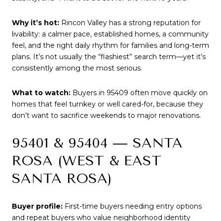
Why it’s hot:
Rincon Valley has a strong reputation for
livability: a calmer pace, established homes, a community
feel, and the right daily rhythm for families and long-term
plans. It’s not usually the “flashiest” search term—yet it’s
consistently among the most serious.
What to watch:
Buyers in 95409 often move quickly on
homes that feel turnkey or well cared-for, because they
don’t want to sacrifice weekends to major renovations.
95401 & 95404 — SANTA
ROSA (WEST & EAST
SANTA ROSA)
Buyer profile:
First-time buyers needing entry options
and repeat buyers who value neighborhood identity