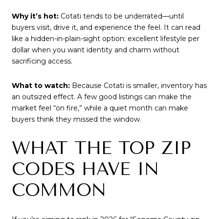
Why it’s hot:
Cotati tends to be underrated—until
buyers visit, drive it, and experience the feel. It can read
like a hidden-in-plain-sight option: excellent lifestyle per
dollar when you want identity and charm without
sacrificing access.
What to watch:
Because Cotati is smaller, inventory has
an outsized effect. A few good listings can make the
market feel “on fire,” while a quiet month can make
buyers think they missed the window.
WHAT THE TOP ZIP
CODES HAVE IN
COMMON