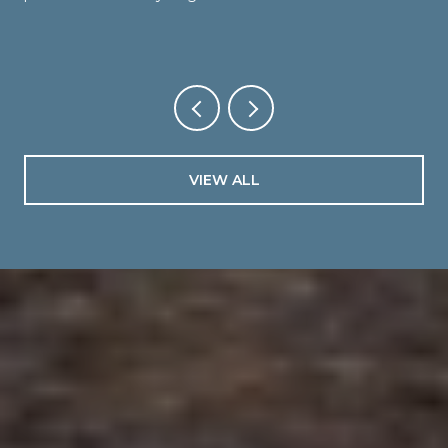
VIEW ALL