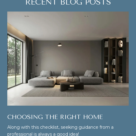
RECENT BLOG POSTS
CHOOSING THE RIGHT HOME
Along with this checklist, seeking guidance from a
professional is always a good idea!