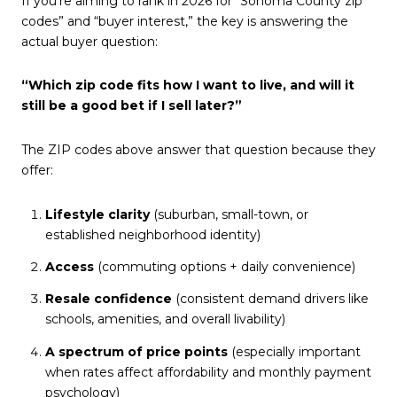
If you’re aiming to rank in 2026 for “Sonoma County zip
codes” and “buyer interest,” the key is answering the
actual buyer question:
“Which zip code fits how I want to live, and will it
still be a good bet if I sell later?”
The ZIP codes above answer that question because they
offer:
Lifestyle clarity
(suburban, small-town, or
established neighborhood identity)
Access
(commuting options + daily convenience)
Resale confidence
(consistent demand drivers like
schools, amenities, and overall livability)
A spectrum of price points
(especially important
when rates affect affordability and monthly payment
psychology)