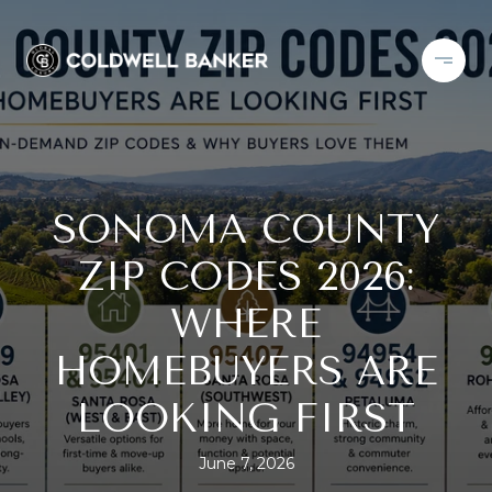
SONOMA COUNTY
ZIP CODES 2026:
WHERE
HOMEBUYERS ARE
LOOKING FIRST
June 7, 2026