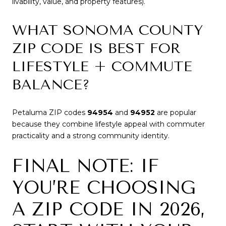
livability, value, and property features).
WHAT SONOMA COUNTY
ZIP CODE IS BEST FOR
LIFESTYLE + COMMUTE
BALANCE?
Petaluma ZIP codes
94954
and
94952
are popular
because they combine lifestyle appeal with commuter
practicality and a strong community identity.
FINAL NOTE: IF
YOU’RE CHOOSING
A ZIP CODE IN 2026,