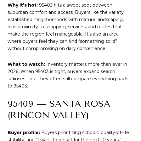
Why it’s hot:
95403 hits a sweet spot between
suburban comfort and access. Buyers like the variety:
established neighborhoods with mature landscaping,
plus proximity to shopping, services, and routes that
make the region feel manageable. It’s also an area
where buyers feel they can find “something solid”
without compromising on daily convenience.
What to watch:
Inventory matters more than ever in
2026. When 95403 is tight, buyers expand search
radiuses—but they often still compare everything back
to 95403.
95409 — SANTA ROSA
(RINCON VALLEY)
Buyer profile:
Buyers prioritizing schools, quality-of-life
stability, and “I want to be set for the next 10 years.”