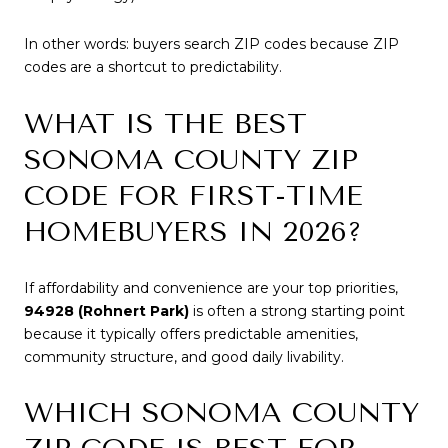
In other words: buyers search ZIP codes because ZIP
codes are a shortcut to predictability.
WHAT IS THE BEST
SONOMA COUNTY ZIP
CODE FOR FIRST-TIME
HOMEBUYERS IN 2026?
If affordability and convenience are your top priorities,
94928 (Rohnert Park)
is often a strong starting point
because it typically offers predictable amenities,
community structure, and good daily livability.
WHICH SONOMA COUNTY