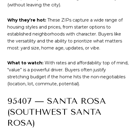
(without leaving the city).
Why they’re hot:
These ZIPs capture a wide range of
housing styles and prices, from starter options to
established neighborhoods with character. Buyers like
the versatility and the ability to prioritize what matters
most: yard size, home age, updates, or vibe.
What to watch:
With rates and affordability top of mind,
“value” is a powerful driver. Buyers often justify
stretching budget if the home hits the non-negotiables
(location, lot, commute, potential).
95407 — SANTA ROSA
(SOUTHWEST SANTA
ROSA)