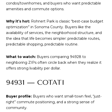
condos/townhomes, and buyers who want predictable
amenities and commute options.
Why it’s hot:
Rohnert Park is classic “best-case budget
optimization” in Sonoma County. Buyers like the
availability of services, the neighborhood structure, and
the idea that life becomes simpler: predictable routes,
predictable shopping, predictable routine.
What to watch:
Buyers comparing 94928 to
neighboring ZIPs often circle back when they realize it
offers strong livability per dollar.
94931 — COTATI
Buyer profile:
Buyers who want small-town feel, “just-
right” commute positioning, and a strong sense of
community.