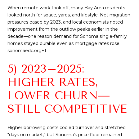
When remote work took off, many Bay Area residents
looked north for space, yards, and lifestyle. Net migration
pressures eased by 2023, and local economists noted
improvement from the outflow peaks earlier in the
decade—one reason demand for Sonoma single-family
homes stayed durable even as mortgage rates rose.
sonomaedc.org
+1
5) 2023–2025:
HIGHER RATES,
LOWER CHURN—
STILL COMPETITIVE
Higher borrowing costs cooled turnover and stretched
“days on market,” but Sonoma’s price floor remained