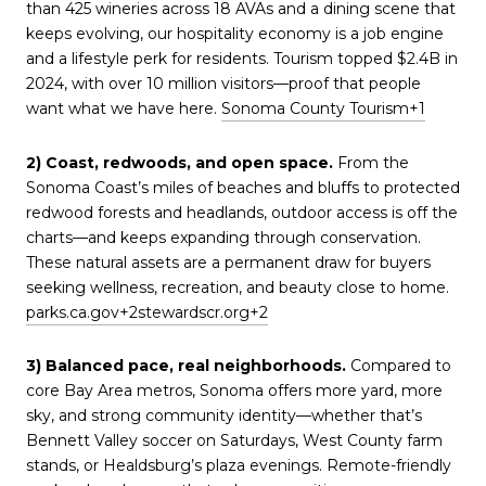
than 425 wineries across 18 AVAs and a dining scene that
keeps evolving, our hospitality economy is a job engine
and a lifestyle perk for residents. Tourism topped $2.4B in
2024, with over 10 million visitors—proof that people
want what we have here.
Sonoma County Tourism
+1
2) Coast, redwoods, and open space.
From the
Sonoma Coast’s miles of beaches and bluffs to protected
redwood forests and headlands, outdoor access is off the
charts—and keeps expanding through conservation.
These natural assets are a permanent draw for buyers
seeking wellness, recreation, and beauty close to home.
parks.ca.gov
+2
stewardscr.org
+2
3) Balanced pace, real neighborhoods.
Compared to
core Bay Area metros, Sonoma offers more yard, more
sky, and strong community identity—whether that’s
Bennett Valley soccer on Saturdays, West County farm
stands, or Healdsburg’s plaza evenings. Remote-friendly