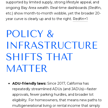
supported by limited supply, strong lifestyle appeal, and
ongoing Bay Area wealth. Real-time dashboards (Redfin,
etc.) show month-to-month wobble, yet the broader 20-
year curve is clearly up and to the right.
Redfin
+1
POLICY &
INFRASTRUCTURE
SHIFTS THAT
MATTER
ADU-friendly laws:
Since 2017, California has
repeatedly streamlined ADUs (and JADUs)—faster
approvals, fewer parking hurdles, and broader lot
eligibility. For homeowners, that means new paths to
multigenerational living or rental income that simply