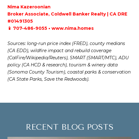
Nima Kazeroonian
Broker Associate, Coldwell Banker Realty | CA DRE
#01491305
📱 707-486-9055 • www.nima.homes
Sources: long-run price index (FRED), county medians
(CA EDD), wildfire impact and rebuild coverage
(CalFire/Wikipedia/Reuters), SMART (SMART/MTC), ADU
policy (CA HCD & research), tourism & winery data
(Sonoma County Tourism), coastal parks & conservation
(CA State Parks, Save the Redwoods).
RECENT BLOG POSTS