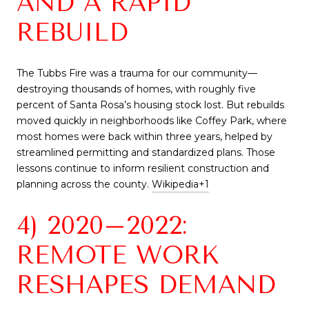
AND A RAPID
REBUILD
The Tubbs Fire was a trauma for our community—
destroying thousands of homes, with roughly five
percent of Santa Rosa’s housing stock lost. But rebuilds
moved quickly in neighborhoods like Coffey Park, where
most homes were back within three years, helped by
streamlined permitting and standardized plans. Those
lessons continue to inform resilient construction and
planning across the county.
Wikipedia
+1
4) 2020–2022:
REMOTE WORK
RESHAPES DEMAND