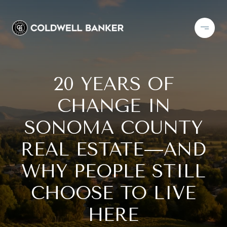
20 YEARS OF
CHANGE IN
SONOMA COUNTY
REAL ESTATE—AND
WHY PEOPLE STILL
CHOOSE TO LIVE
HERE