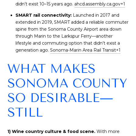
didn’t exist 10–15 years ago.
ahcd.assembly.ca.gov
+1
SMART rail connectivity:
Launched in 2017 and
extended in 2019, SMART added a reliable commuter
spine from the Sonoma County Airport area down
through Marin to the Larkspur Ferry—another
lifestyle and commuting option that didn’t exist a
generation ago.
Sonoma-Marin Area Rail Transit
+1
WHAT MAKES
SONOMA COUNTY
SO DESIRABLE—
STILL
1) Wine country culture & food scene.
With more