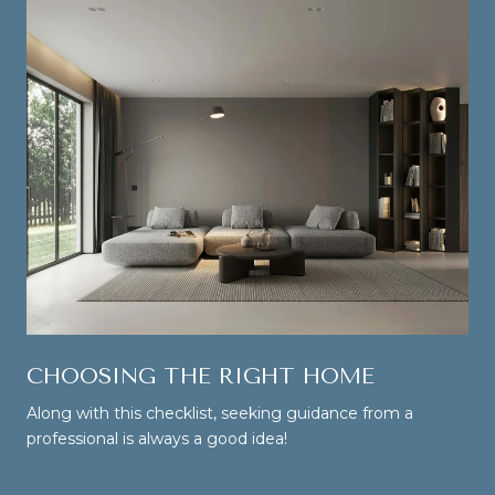
CHOOSING THE RIGHT HOME
Along with this checklist, seeking guidance from a
professional is always a good idea!