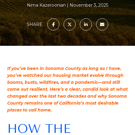
Nima Kazeroonian
November 3, 2025
SHARE
If you’ve been in Sonoma County as long as I have,
you’ve watched our housing market evolve through
booms, busts, wildfires, and a pandemic—and still
come out resilient. Here’s a clear, candid look at what
changed over the last two decades and why Sonoma
County remains one of California’s most desirable
places to call home.
HOW THE