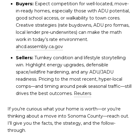
Buyers:
Expect competition for well-located, move-
in-ready homes, especially those with ADU potential,
good school access, or walkability to town cores.
Creative strategies (rate buydowns, ADU pro formas,
local lender pre-underwrites) can make the math
work in today’s rate environment.
ahcd.assembly.ca.gov
Sellers:
Turnkey condition and lifestyle storytelling
win. Highlight energy upgrades, defensible
space/wildfire hardening, and any ADU/JADU
readiness. Pricing to the most recent, hyper-local
comps—and timing around peak seasonal traffic—still
drives the best outcomes.
Reuters
If you’re curious what your home is worth—or you’re
thinking about a move into Sonoma County—reach out.
I’ll give you the facts, the strategy, and the follow-
through.