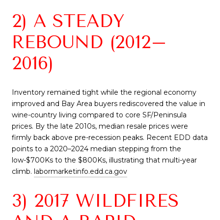
2) A STEADY
REBOUND (2012–
2016)
Inventory remained tight while the regional economy
improved and Bay Area buyers rediscovered the value in
wine-country living compared to core SF/Peninsula
prices. By the late 2010s, median resale prices were
firmly back above pre-recession peaks. Recent EDD data
points to a 2020–2024 median stepping from the
low-$700Ks to the $800Ks, illustrating that multi-year
climb.
labormarketinfo.edd.ca.gov
3) 2017 WILDFIRES