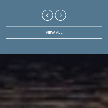
VIEW ALL