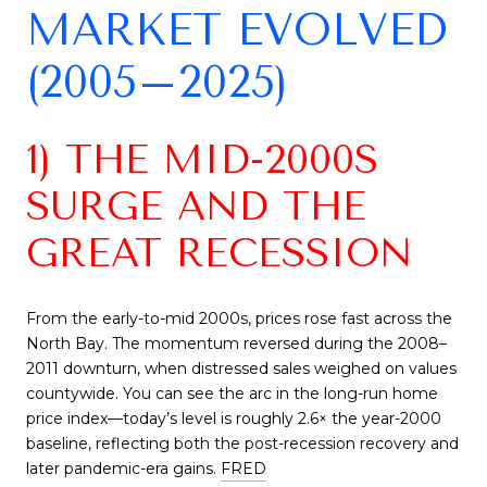
MARKET EVOLVED
(2005–2025)
1) THE MID-2000S
SURGE AND THE
GREAT RECESSION
From the early-to-mid 2000s, prices rose fast across the
North Bay. The momentum reversed during the 2008–
2011 downturn, when distressed sales weighed on values
countywide. You can see the arc in the long-run home
price index—today’s level is roughly 2.6× the year-2000
baseline, reflecting both the post-recession recovery and
later pandemic-era gains.
FRED