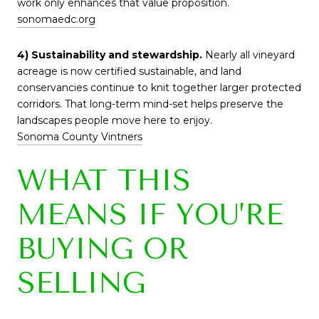
work only enhances that value proposition.
sonomaedc.org
4) Sustainability and stewardship.
Nearly all vineyard
acreage is now certified sustainable, and land
conservancies continue to knit together larger protected
corridors. That long-term mind-set helps preserve the
landscapes people move here to enjoy.
Sonoma County Vintners
WHAT THIS
MEANS IF YOU’RE
BUYING OR
SELLING