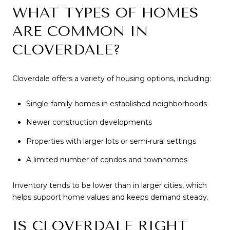
WHAT TYPES OF HOMES
ARE COMMON IN
CLOVERDALE?
Cloverdale offers a variety of housing options, including:
Single-family homes in established neighborhoods
Newer construction developments
Properties with larger lots or semi-rural settings
A limited number of condos and townhomes
Inventory tends to be lower than in larger cities, which
helps support home values and keeps demand steady.
IS CLOVERDALE RIGHT