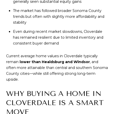
generally seen substantial equity gains
The market has followed broader Sonoma County
trends but often with slightly more affordability and
stability
Even during recent market slowdowns, Cloverdale
has remained resilient due to limited inventory and
consistent buyer demand
Current average home values in Cloverdale typically
remain
lower than Healdsburg and Windsor
, and
often more attainable than central and southern Sonoma
County cities—while still offering strong long-term
upside.
WHY BUYING A HOME IN
CLOVERDALE IS A SMART
MOVE