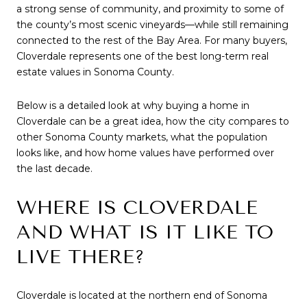
a strong sense of community, and proximity to some of
the county’s most scenic vineyards—while still remaining
connected to the rest of the Bay Area. For many buyers,
Cloverdale represents one of the best long-term real
estate values in Sonoma County.
Below is a detailed look at why buying a home in
Cloverdale can be a great idea, how the city compares to
other Sonoma County markets, what the population
looks like, and how home values have performed over
the last decade.
WHERE IS CLOVERDALE
AND WHAT IS IT LIKE TO
LIVE THERE?
Cloverdale is located at the northern end of Sonoma