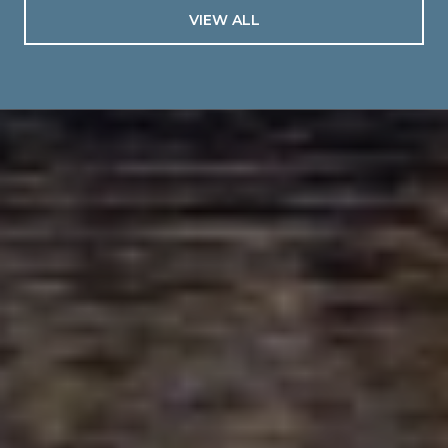
VIEW ALL