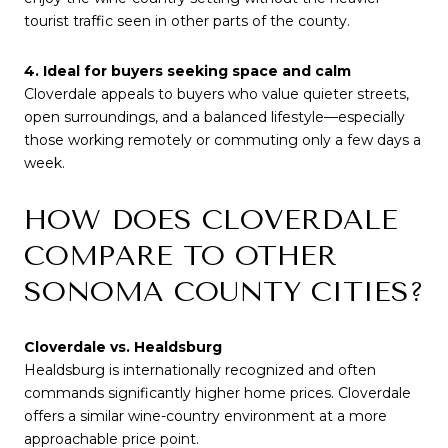
tourist traffic seen in other parts of the county.
4. Ideal for buyers seeking space and calm
Cloverdale appeals to buyers who value quieter streets,
open surroundings, and a balanced lifestyle—especially
those working remotely or commuting only a few days a
week.
HOW DOES CLOVERDALE
COMPARE TO OTHER
SONOMA COUNTY CITIES?
Cloverdale vs. Healdsburg
Healdsburg is internationally recognized and often
commands significantly higher home prices. Cloverdale
offers a similar wine-country environment at a more
approachable price point.