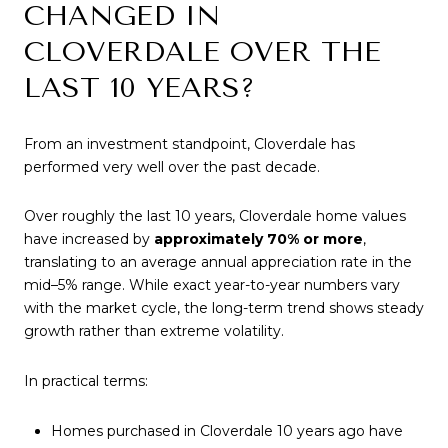
CHANGED IN
CLOVERDALE OVER THE
LAST 10 YEARS?
From an investment standpoint, Cloverdale has
performed very well over the past decade.
Over roughly the last 10 years, Cloverdale home values
have increased by
approximately 70% or more
,
translating to an average annual appreciation rate in the
mid–5% range. While exact year-to-year numbers vary
with the market cycle, the long-term trend shows steady
growth rather than extreme volatility.
In practical terms:
Homes purchased in Cloverdale 10 years ago have