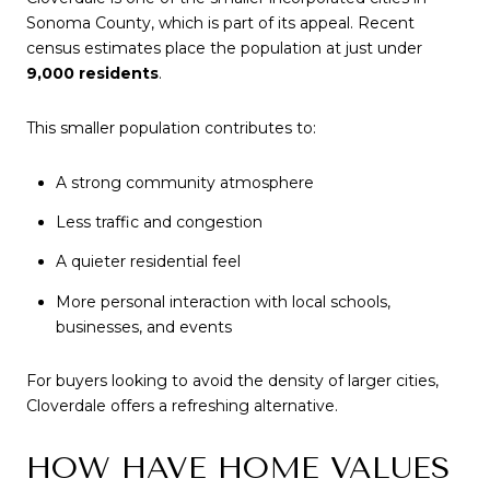
Sonoma County, which is part of its appeal. Recent
census estimates place the population at just under
9,000 residents
.
This smaller population contributes to:
A strong community atmosphere
Less traffic and congestion
A quieter residential feel
More personal interaction with local schools,
businesses, and events
For buyers looking to avoid the density of larger cities,
Cloverdale offers a refreshing alternative.
HOW HAVE HOME VALUES