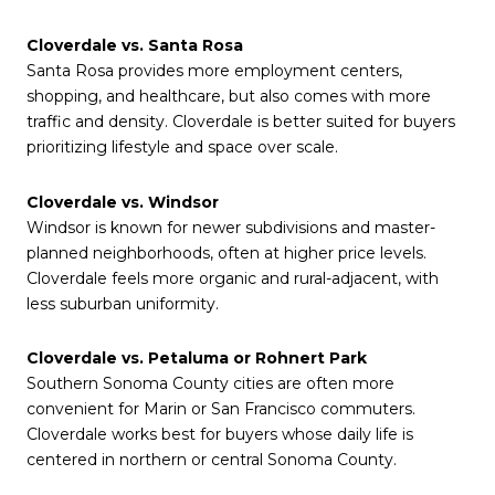
Cloverdale vs. Santa Rosa
Santa Rosa provides more employment centers,
shopping, and healthcare, but also comes with more
traffic and density. Cloverdale is better suited for buyers
prioritizing lifestyle and space over scale.
Cloverdale vs. Windsor
Windsor is known for newer subdivisions and master-
planned neighborhoods, often at higher price levels.
Cloverdale feels more organic and rural-adjacent, with
less suburban uniformity.
Cloverdale vs. Petaluma or Rohnert Park
Southern Sonoma County cities are often more
convenient for Marin or San Francisco commuters.
Cloverdale works best for buyers whose daily life is
centered in northern or central Sonoma County.