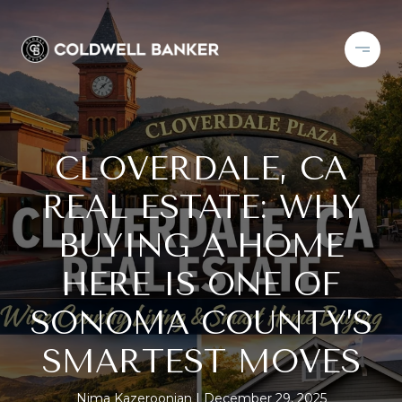
CLOVERDALE, CA
REAL ESTATE: WHY
BUYING A HOME
HERE IS ONE OF
SONOMA COUNTY’S
SMARTEST MOVES
Nima Kazeroonian
December 29, 2025