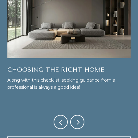
CHOOSING THE RIGHT HOME
Along with this checklist, seeking guidance from a
professional is always a good idea!