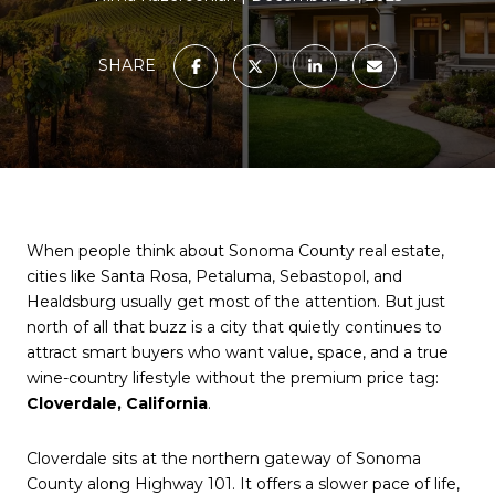
SHARE
When people think about Sonoma County real estate,
cities like Santa Rosa, Petaluma, Sebastopol, and
Healdsburg usually get most of the attention. But just
north of all that buzz is a city that quietly continues to
attract smart buyers who want value, space, and a true
wine-country lifestyle without the premium price tag:
Cloverdale, California
.
Cloverdale sits at the northern gateway of Sonoma
County along Highway 101. It offers a slower pace of life,