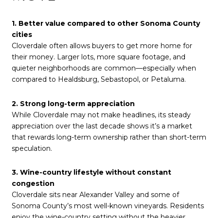
1. Better value compared to other Sonoma County
cities
Cloverdale often allows buyers to get more home for
their money. Larger lots, more square footage, and
quieter neighborhoods are common—especially when
compared to Healdsburg, Sebastopol, or Petaluma.
2. Strong long-term appreciation
While Cloverdale may not make headlines, its steady
appreciation over the last decade shows it’s a market
that rewards long-term ownership rather than short-term
speculation.
3. Wine-country lifestyle without constant
congestion
Cloverdale sits near Alexander Valley and some of
Sonoma County’s most well-known vineyards. Residents
enjoy the wine-country setting without the heavier