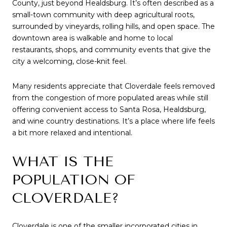
County, just beyond Healdsburg. It’s often described as a
small-town community with deep agricultural roots,
surrounded by vineyards, rolling hills, and open space. The
downtown area is walkable and home to local
restaurants, shops, and community events that give the
city a welcoming, close-knit feel.
Many residents appreciate that Cloverdale feels removed
from the congestion of more populated areas while still
offering convenient access to Santa Rosa, Healdsburg,
and wine country destinations. It’s a place where life feels
a bit more relaxed and intentional.
WHAT IS THE
POPULATION OF
CLOVERDALE?
Cloverdale is one of the smaller incorporated cities in