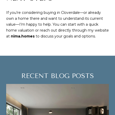
If you’re considering buying in Cloverdale—or already
own a home there and want to understand its current
value—I’m happy to help. You can start with a quick
home valuation or reach out directly through my website
at
nima.homes
to discuss your goals and options.
RECENT BLOG POSTS