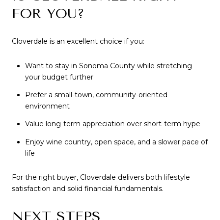
FOR YOU?
Cloverdale is an excellent choice if you:
Want to stay in Sonoma County while stretching
your budget further
Prefer a small-town, community-oriented
environment
Value long-term appreciation over short-term hype
Enjoy wine country, open space, and a slower pace of
life
For the right buyer, Cloverdale delivers both lifestyle
satisfaction and solid financial fundamentals.
NEXT STEPS