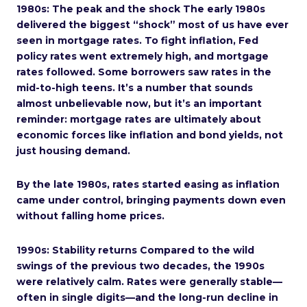
1980s: The peak and the shock The early 1980s
delivered the biggest “shock” most of us have ever
seen in mortgage rates. To fight inflation, Fed
policy rates went extremely high, and mortgage
rates followed. Some borrowers saw rates in the
mid-to-high teens. It’s a number that sounds
almost unbelievable now, but it’s an important
reminder: mortgage rates are ultimately about
economic forces like inflation and bond yields, not
just housing demand.
By the late 1980s, rates started easing as inflation
came under control, bringing payments down even
without falling home prices.
1990s: Stability returns Compared to the wild
swings of the previous two decades, the 1990s
were relatively calm. Rates were generally stable—
often in single digits—and the long-run decline in