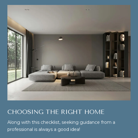
CHOOSING THE RIGHT HOME
Along with this checklist, seeking guidance from a
professional is always a good idea!