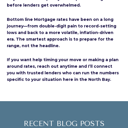
before lenders get overwhelmed.
Bottom line Mortgage rates have been on a long
journey—from double-digit pain to record-setting
lows and back to a more volatile, inflation-driven
era. The smartest approach is to prepare for the
range, not the headline.
If you want help timing your move or making a plan
around rates, reach out anytime and I’ll connect
you with trusted lenders who can run the numbers
specific to your situation here in the North Bay.
RECENT BLOG POSTS