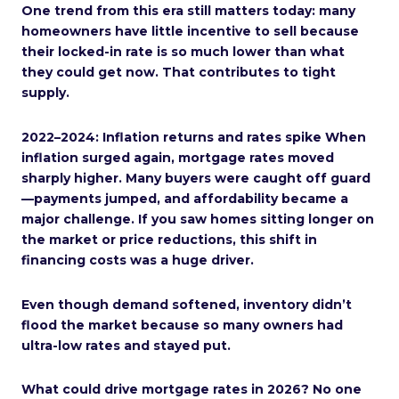
One trend from this era still matters today: many
homeowners have little incentive to sell because
their locked-in rate is so much lower than what
they could get now. That contributes to tight
supply.
2022–2024: Inflation returns and rates spike When
inflation surged again, mortgage rates moved
sharply higher. Many buyers were caught off guard
—payments jumped, and affordability became a
major challenge. If you saw homes sitting longer on
the market or price reductions, this shift in
financing costs was a huge driver.
Even though demand softened, inventory didn’t
flood the market because so many owners had
ultra-low rates and stayed put.
What could drive mortgage rates in 2026? No one