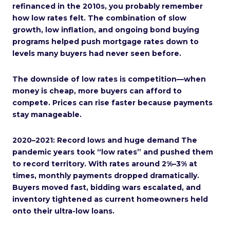
refinanced in the 2010s, you probably remember
how low rates felt. The combination of slow
growth, low inflation, and ongoing bond buying
programs helped push mortgage rates down to
levels many buyers had never seen before.
The downside of low rates is competition—when
money is cheap, more buyers can afford to
compete. Prices can rise faster because payments
stay manageable.
2020–2021: Record lows and huge demand The
pandemic years took “low rates” and pushed them
to record territory. With rates around 2%–3% at
times, monthly payments dropped dramatically.
Buyers moved fast, bidding wars escalated, and
inventory tightened as current homeowners held
onto their ultra-low loans.