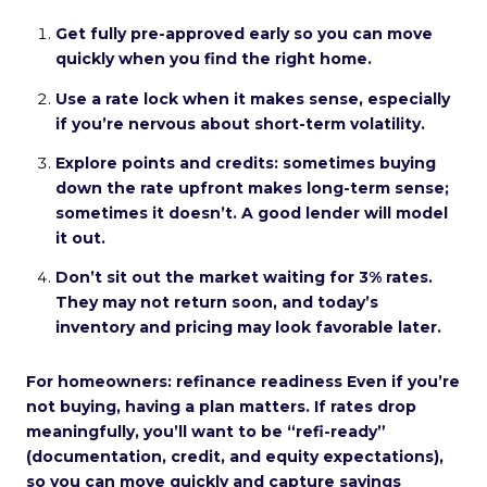
Get fully pre-approved early so you can move
quickly when you find the right home.
Use a rate lock when it makes sense, especially
if you’re nervous about short-term volatility.
Explore points and credits: sometimes buying
down the rate upfront makes long-term sense;
sometimes it doesn’t. A good lender will model
it out.
Don’t sit out the market waiting for 3% rates.
They may not return soon, and today’s
inventory and pricing may look favorable later.
For homeowners: refinance readiness Even if you’re
not buying, having a plan matters. If rates drop
meaningfully, you’ll want to be “refi-ready”
(documentation, credit, and equity expectations),
so you can move quickly and capture savings