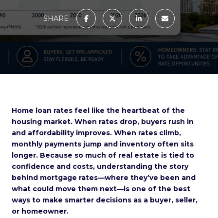
SHARE
Home loan rates feel like the heartbeat of the
housing market. When rates drop, buyers rush in
and affordability improves. When rates climb,
monthly payments jump and inventory often sits
longer. Because so much of real estate is tied to
confidence and costs, understanding the story
behind mortgage rates—where they’ve been and
what could move them next—is one of the best
ways to make smarter decisions as a buyer, seller,
or homeowner.