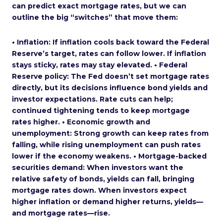
can predict exact mortgage rates, but we can
outline the big “switches” that move them:
• Inflation: If inflation cools back toward the Federal
Reserve’s target, rates can follow lower. If inflation
stays sticky, rates may stay elevated. • Federal
Reserve policy: The Fed doesn’t set mortgage rates
directly, but its decisions influence bond yields and
investor expectations. Rate cuts can help;
continued tightening tends to keep mortgage
rates higher. • Economic growth and
unemployment: Strong growth can keep rates from
falling, while rising unemployment can push rates
lower if the economy weakens. • Mortgage-backed
securities demand: When investors want the
relative safety of bonds, yields can fall, bringing
mortgage rates down. When investors expect
higher inflation or demand higher returns, yields—
and mortgage rates—rise.