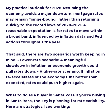
My practical outlook for 2026 Assuming the
economy avoids a major downturn, mortgage rates
may remain “range-bound” rather than returning
quickly to the record lows of 2020–2021. A
reasonable expectation is for rates to move within
a broad band, influenced by inflation data and Fed
actions throughout the year.
That said, there are two scenarios worth keeping in
mind: • Lower-rate scenario: A meaningful
slowdown in inflation or economic growth could
pull rates down. • Higher-rate scenario: If inflation
re-accelerates or the economy runs hotter than
expected, rates could push higher again.
What to do as a buyer in Santa Rosa If you’re buying
in Santa Rosa, the key is planning for rate variability.
Here are strategies I see working: