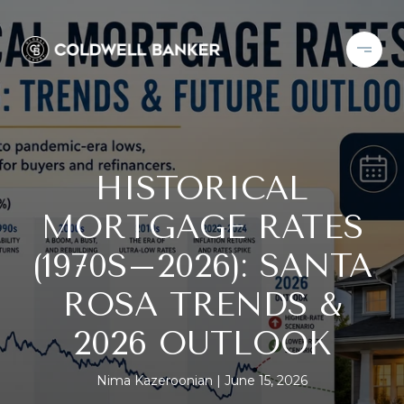
HISTORICAL
MORTGAGE RATES
(1970S–2026): SANTA
ROSA TRENDS &
2026 OUTLOOK
Nima Kazeroonian
June 15, 2026