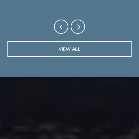
VIEW ALL