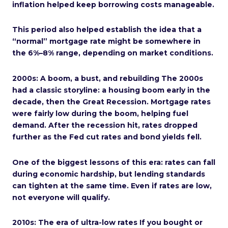
inflation helped keep borrowing costs manageable.
This period also helped establish the idea that a
“normal” mortgage rate might be somewhere in
the 6%–8% range, depending on market conditions.
2000s: A boom, a bust, and rebuilding The 2000s
had a classic storyline: a housing boom early in the
decade, then the Great Recession. Mortgage rates
were fairly low during the boom, helping fuel
demand. After the recession hit, rates dropped
further as the Fed cut rates and bond yields fell.
One of the biggest lessons of this era: rates can fall
during economic hardship, but lending standards
can tighten at the same time. Even if rates are low,
not everyone will qualify.
2010s: The era of ultra-low rates If you bought or