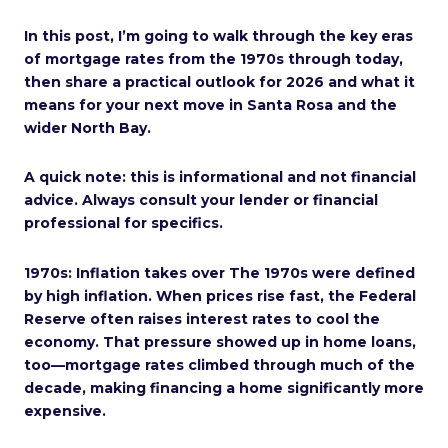
In this post, I’m going to walk through the key eras
of mortgage rates from the 1970s through today,
then share a practical outlook for 2026 and what it
means for your next move in Santa Rosa and the
wider North Bay.
A quick note: this is informational and not financial
advice. Always consult your lender or financial
professional for specifics.
1970s: Inflation takes over The 1970s were defined
by high inflation. When prices rise fast, the Federal
Reserve often raises interest rates to cool the
economy. That pressure showed up in home loans,
too—mortgage rates climbed through much of the
decade, making financing a home significantly more
expensive.