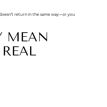
at doesn’t return in the same way—or you
Y MEAN
 REAL