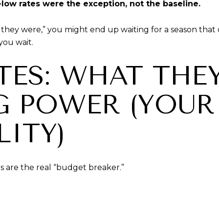
-low rates were the exception, not the baseline.
at they were,” you might end up waiting for a season th
you wait.
ATES: WHAT THE
G POWER (YOUR
ITY)
es are the real “budget breaker.”