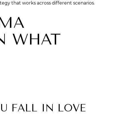
tegy that works across different scenarios.
OMA
ON WHAT
U FALL IN LOVE