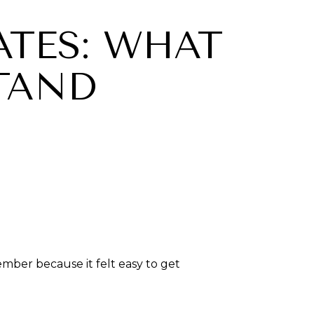
TES: WHAT
TAND
ber because it felt easy to get