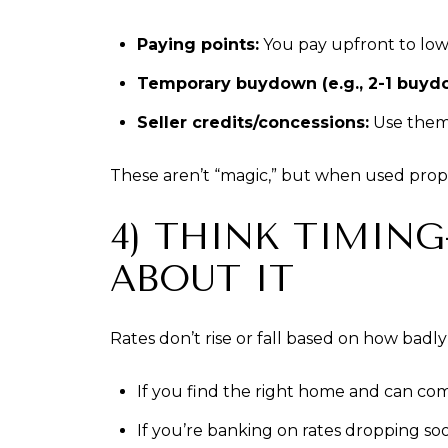
Paying points:
You pay upfront to lowe
Temporary buydown (e.g., 2-1 buyd
Seller credits/concessions:
Use them t
These aren’t “magic,” but when used prop
4) THINK TIMI
ABOUT IT
Rates don’t rise or fall based on how bad
If you find the right home and can comfor
If you’re banking on rates dropping soo