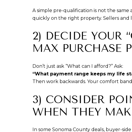
A simple pre-qualification is not the same
quickly on the right property. Sellers and 
2) DECIDE YOUR
MAX PURCHASE P
Don’t just ask “What can I afford?” Ask:
“What payment range keeps my life st
Then work backwards. Your comfort band i
3) CONSIDER PO
WHEN THEY MAK
In some Sonoma County deals, buyer-side 