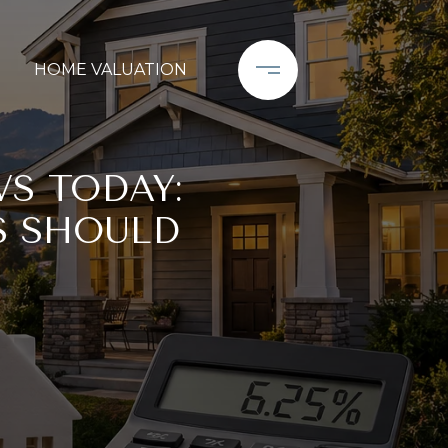
HOME VALUATION
S TODAY:
S SHOULD