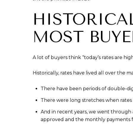
HISTORICA
MOST BUYE
A lot of buyers think “today’s rates are high
Historically, rates have lived all over the m
There have been periods of double-dig
There were long stretches when rates 
And in recent years, we went through
approved and the monthly payments fel