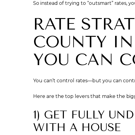
So instead of trying to “outsmart” rates, y
RATE STRA
COUNTY IN
YOU CAN 
You can’t control rates—but you can cont
Here are the top levers that make the big
1) GET FULLY UN
WITH A HOUSE