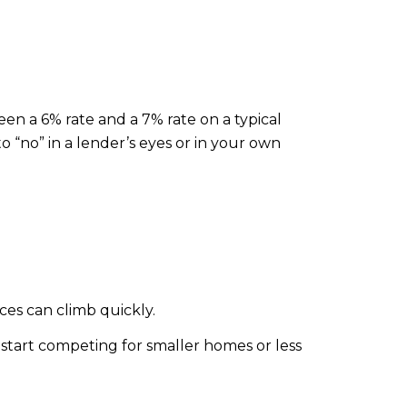
een a 6% rate and a 7% rate on a typical
no” in a lender’s eyes or in your own
ces can climb quickly.
start competing for smaller homes or less