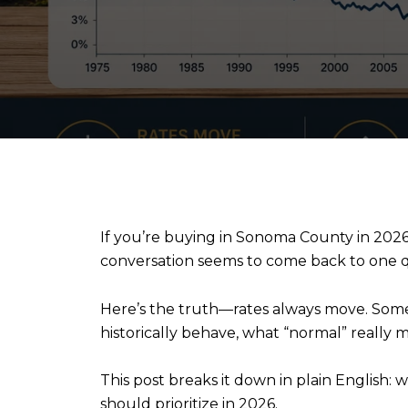
If you’re buying in Sonoma County in 2026, 
conversation seems to come back to one 
Here’s the truth—rates always move. Some
historically behave, what “normal” really m
This post breaks it down in plain English:
should prioritize in 2026.