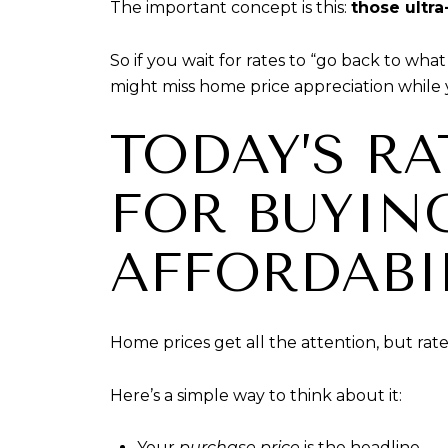
The important concept is this:
those ultra
So if you wait for rates to “go back to wh
might miss home price appreciation while 
TODAY’S R
FOR BUYIN
AFFORDABIL
Home prices get all the attention, but rat
Here’s a simple way to think about it:
Your
purchase price
is the headline.