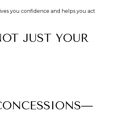
 gives you confidence and helps you act
NOT JUST YOUR
 CONCESSIONS—