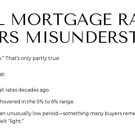
L MORTGAGE RA
RS MISUNDERS
.” That’s only partly true.
ap:
it rates decades ago.
hovered in the 5% to 6% range.
 an unusually low period—something many buyers remem
t “light.”