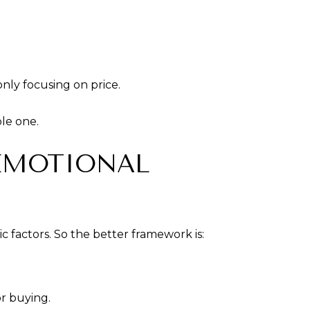
only focusing on price.
le one.
EMOTIONAL
 factors. So the better framework is:
or buying.