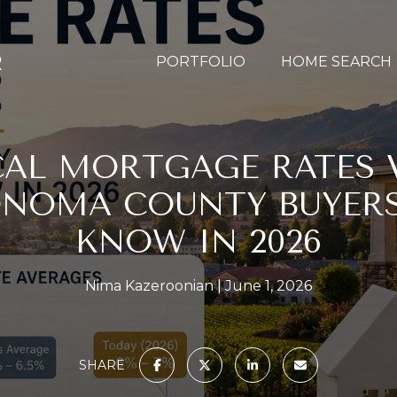
PORTFOLIO
HOME SEARCH
CAL MORTGAGE RATES V
NOMA COUNTY BUYER
KNOW IN 2026
Nima Kazeroonian
June 1, 2026
SHARE