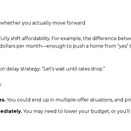
 whether you actually move forward.
lly shift affordability. For example, the difference betw
llars per month—enough to push a home from “yes” to “
n delay strategy: “Let’s wait until rates drop.”
:
es.
You could end up in multiple-offer situations, and pri
mediately.
You may need to lower your budget, or you’ll 