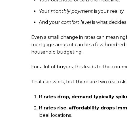
Your
monthly payment
is your reality.
And your
comfort level
is what decides
Even a small change in rates can meaningfu
mortgage amount can be a few hundred do
household budgeting.
For a lot of buyers, this leads to the commo
That can work, but there are two real risks
If rates drop, demand typically spik
If rates rise, affordability drops im
ideal locations.