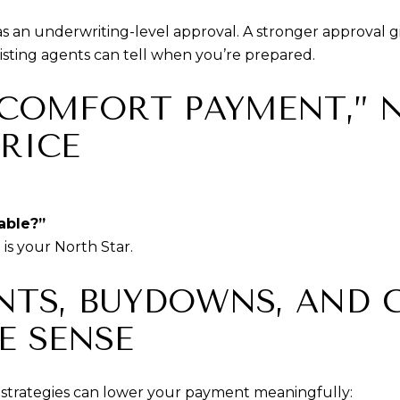
 as an underwriting-level approval. A stronger approval
listing agents can tell when you’re prepared.
 “COMFORT PAYMENT,” 
RICE
able?”
s your North Star.
INTS, BUYDOWNS, AND
E SENSE
strategies can lower your payment meaningfully: