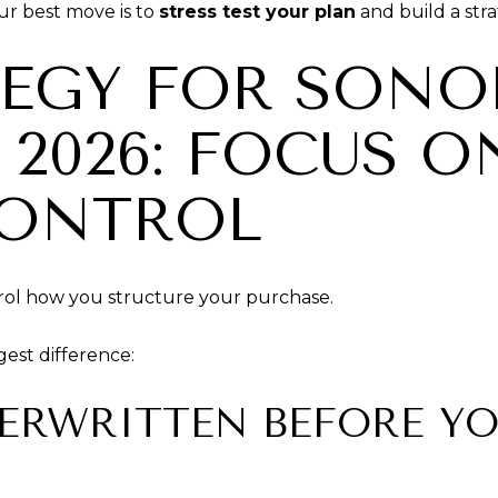
our best move is to
stress test your plan
and build a stra
TEGY FOR SON
 2026: FOCUS 
CONTROL
rol how you structure your purchase.
gest difference:
DERWRITTEN BEFORE YO