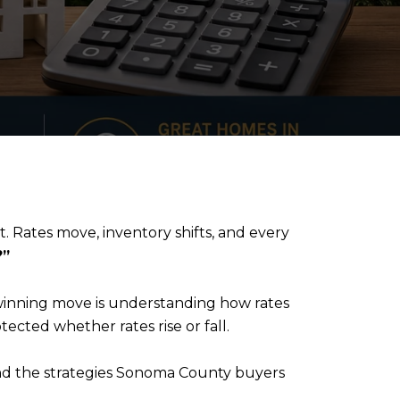
t. Rates move, inventory shifts, and every
?”
 winning move is understanding how rates
ected whether rates rise or fall.
 and the strategies Sonoma County buyers