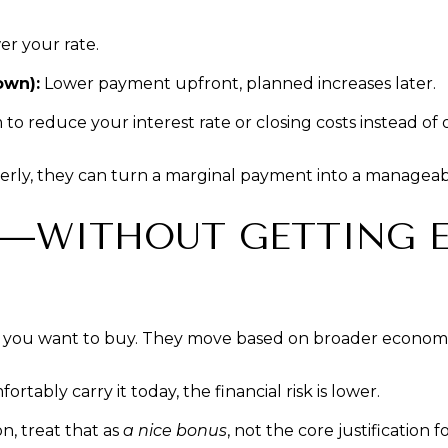
r your rate.
own):
Lower payment upfront, planned increases later.
o reduce your interest rate or closing costs instead of 
erly, they can turn a marginal payment into a manageab
NG—WITHOUT GETTING 
ly you want to buy. They move based on broader economic
tably carry it today, the financial risk is lower.
n, treat that as
a nice bonus
, not the core justification f