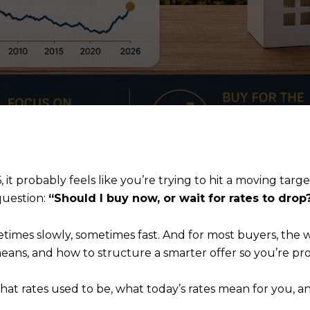
it probably feels like you’re trying to hit a moving targe
question:
“Should I buy now, or wait for rates to drop
times slowly, sometimes fast. And for most buyers, the
eans, and how to structure a smarter offer so you’re prot
 what rates used to be, what today’s rates mean for you,