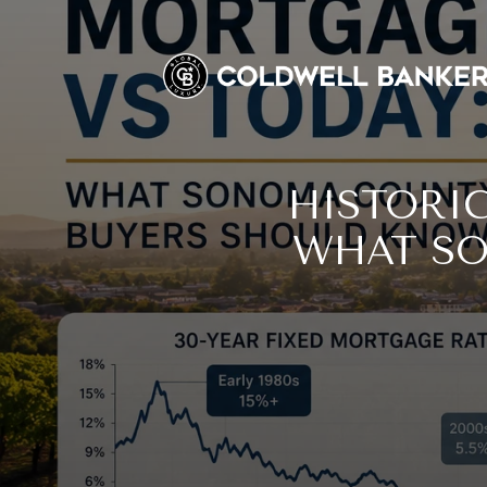
HISTORI
WHAT SO