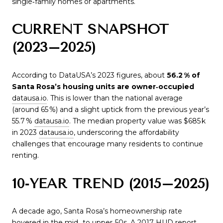
single‑family homes or apartments.
CURRENT SNAPSHOT
(2023–2025)
According to DataUSA’s 2023 figures, about
56.2 % of
Santa Rosa’s housing units are owner‑occupied
datausa.io
. This is lower than the national average
(around 65 %) and a slight uptick from the previous year’s
55.7 %
datausa.io
. The median property value was $685 k
in 2023
datausa.io
, underscoring the affordability
challenges that encourage many residents to continue
renting.
10‑YEAR TREND (2015–2025)
A decade ago, Santa Rosa’s homeownership rate
hovered in the mid‑ to upper‑50s. A 2017 HUD report