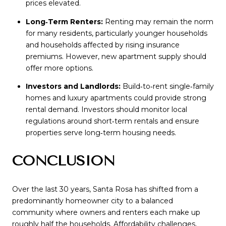
prices elevated.
Long‑Term Renters:
Renting may remain the norm
for many residents, particularly younger households
and households affected by rising insurance
premiums. However, new apartment supply should
offer more options.
Investors and Landlords:
Build‑to‑rent single‑family
homes and luxury apartments could provide strong
rental demand. Investors should monitor local
regulations around short‑term rentals and ensure
properties serve long‑term housing needs.
CONCLUSION
Over the last 30 years, Santa Rosa has shifted from a
predominantly homeowner city to a balanced
community where owners and renters each make up
roughly half the households. Affordability challenges,