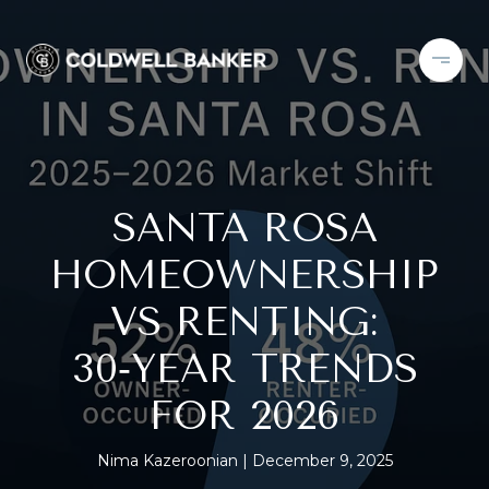
SANTA ROSA
HOMEOWNERSHIP
VS RENTING:
30‑YEAR TRENDS
FOR 2026
Nima Kazeroonian
December 9, 2025