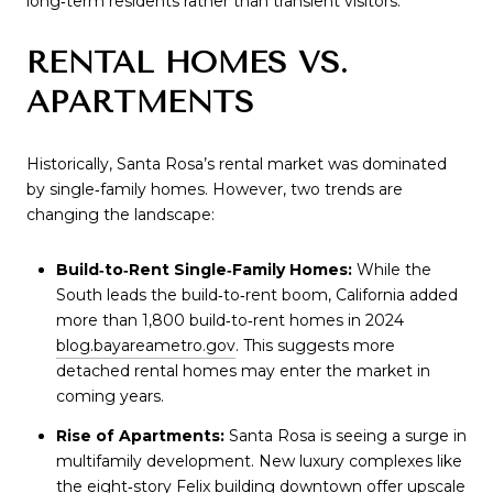
long‑term residents rather than transient visitors.
RENTAL HOMES VS.
APARTMENTS
Historically, Santa Rosa’s rental market was dominated
by single‑family homes. However, two trends are
changing the landscape:
Build‑to‑Rent Single‑Family Homes:
While the
South leads the build‑to‑rent boom, California added
more than 1,800 build‑to‑rent homes in 2024
blog.bayareametro.gov
. This suggests more
detached rental homes may enter the market in
coming years.
Rise of Apartments:
Santa Rosa is seeing a surge in
multifamily development. New luxury complexes like
the eight‑story Felix building downtown offer upscale