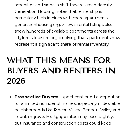
amenities and signal a shift toward urban density.
Generation Housing notes that rentership is
particularly high in cities with more apartments
generationhousing.org
. Zillow’s rental listings also
show hundreds of available apartments across the
city
fred.stlouisfed.org
, implying that apartments now
represent a significant share of rental inventory.
WHAT THIS MEANS FOR
BUYERS AND RENTERS IN
2026
Prospective Buyers:
Expect continued competition
for a limited number of homes, especially in desirable
neighborhoods like Rincon Valley, Bennett Valley and
Fountaingrove. Mortgage rates may ease slightly,
but insurance and construction costs could keep