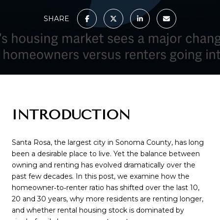
SHARE
INTRODUCTION
Santa Rosa, the largest city in Sonoma County, has long
been a desirable place to live. Yet the balance between
owning and renting has evolved dramatically over the
past few decades. In this post, we examine how the
homeowner‑to‑renter ratio has shifted over the last 10,
20 and 30 years, why more residents are renting longer,
and whether rental housing stock is dominated by