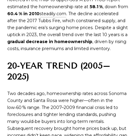
estimated the homeownership rate at
58.1 %
, down from
60.4 % in 2010
steadily.com
. The decline accelerated
after the 2017 Tubbs Fire, which constrained supply, and
the pandemic era’s surging home prices. Despite a slight
uptick in 2023, the overall trend over the last 10 years is a
gradual decrease in homeownership
, driven by rising
costs, insurance premiums and limited inventory.
20‑YEAR TREND (2005–
2025)
Two decades ago, homeownership rates across Sonoma
County and Santa Rosa were higher—often in the
low‑60 % range. The 2007–2009 financial crisis led to
foreclosures and tighter lending standards, pushing
many would‑be buyers into long‑term rentals.
Subsequent recovery brought home prices back up, but
incomes didn’t keep pace, widening the affordability gap.