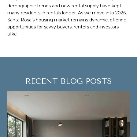
demographic trends and new rental supply have kept
many residents in rentals longer. As we move into 2026,
Santa Rosa’s housing market remains dynamic, offering
opportunities for savvy buyers, renters and investors
alike.
RECENT BLOG POSTS