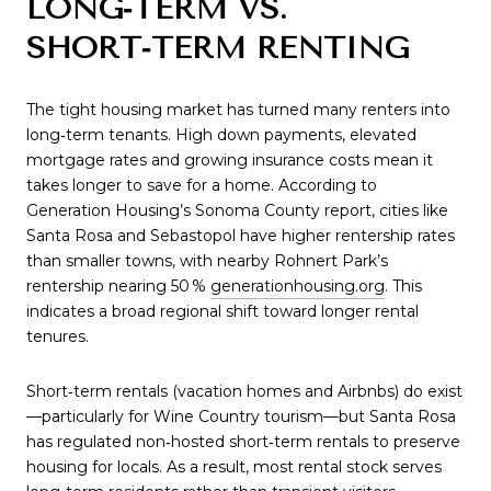
LONG‑TERM VS.
SHORT‑TERM RENTING
The tight housing market has turned many renters into
long‑term tenants. High down payments, elevated
mortgage rates and growing insurance costs mean it
takes longer to save for a home. According to
Generation Housing’s Sonoma County report, cities like
Santa Rosa and Sebastopol have higher rentership rates
than smaller towns, with nearby Rohnert Park’s
rentership nearing 50 %
generationhousing.org
. This
indicates a broad regional shift toward longer rental
tenures.
Short‑term rentals (vacation homes and Airbnbs) do exist
—particularly for Wine Country tourism—but Santa Rosa
has regulated non‑hosted short‑term rentals to preserve
housing for locals. As a result, most rental stock serves