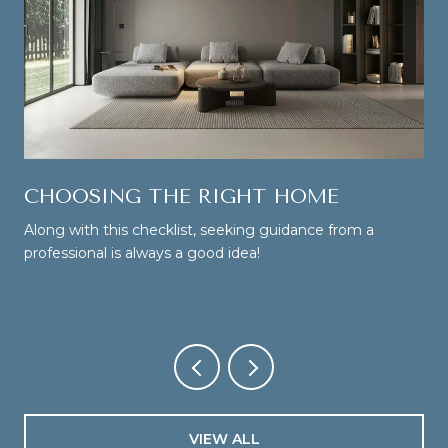
CHOOSING THE RIGHT HOME
Along with this checklist, seeking guidance from a
professional is always a good idea!
VIEW ALL