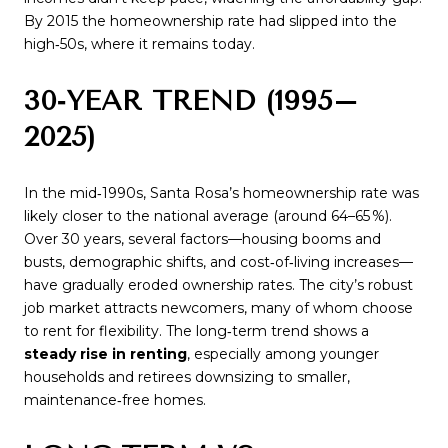
By 2015 the homeownership rate had slipped into the
high‑50s, where it remains today.
30‑YEAR TREND (1995–
2025)
In the mid‑1990s, Santa Rosa’s homeownership rate was
likely closer to the national average (around 64–65 %).
Over 30 years, several factors—housing booms and
busts, demographic shifts, and cost‑of‑living increases—
have gradually eroded ownership rates. The city’s robust
job market attracts newcomers, many of whom choose
to rent for flexibility. The long‑term trend shows a
steady rise in renting
, especially among younger
households and retirees downsizing to smaller,
maintenance‑free homes.