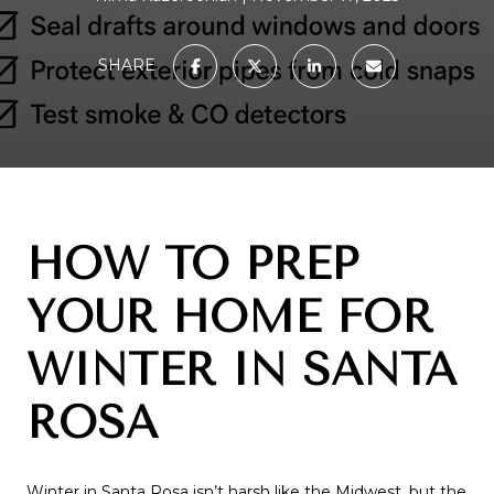
SHARE
HOW TO PREP
YOUR HOME FOR
WINTER IN SANTA
ROSA
Winter in Santa Rosa isn’t harsh like the Midwest, but the