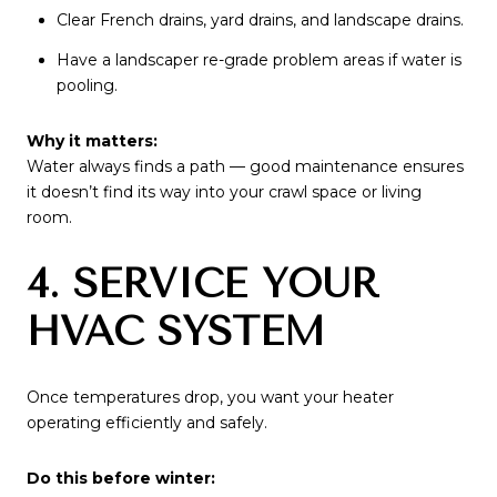
Clear French drains, yard drains, and landscape drains.
Have a landscaper re-grade problem areas if water is
pooling.
Why it matters:
Water always finds a path — good maintenance ensures
it doesn’t find its way into your crawl space or living
room.
4. SERVICE YOUR
HVAC SYSTEM
Once temperatures drop, you want your heater
operating efficiently and safely.
Do this before winter: