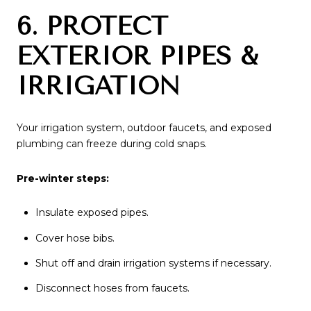
6. PROTECT
EXTERIOR PIPES &
IRRIGATION
Your irrigation system, outdoor faucets, and exposed
plumbing can freeze during cold snaps.
Pre-winter steps:
Insulate exposed pipes.
Cover hose bibs.
Shut off and drain irrigation systems if necessary.
Disconnect hoses from faucets.