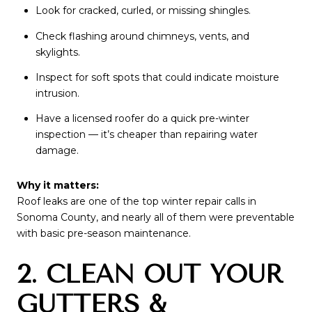
Look for cracked, curled, or missing shingles.
Check flashing around chimneys, vents, and
skylights.
Inspect for soft spots that could indicate moisture
intrusion.
Have a licensed roofer do a quick pre-winter
inspection — it’s cheaper than repairing water
damage.
Why it matters:
Roof leaks are one of the top winter repair calls in
Sonoma County, and nearly all of them were preventable
with basic pre-season maintenance.
2. CLEAN OUT YOUR
GUTTERS &