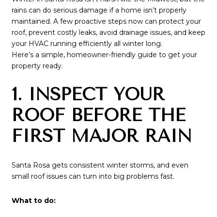
rains can do serious damage if a home isn’t properly
maintained. A few proactive steps now can protect your
roof, prevent costly leaks, avoid drainage issues, and keep
your HVAC running efficiently all winter long.
Here’s a simple, homeowner-friendly guide to get your
property ready.
1. INSPECT YOUR
ROOF BEFORE THE
FIRST MAJOR RAIN
Santa Rosa gets consistent winter storms, and even
small roof issues can turn into big problems fast.
What to do: