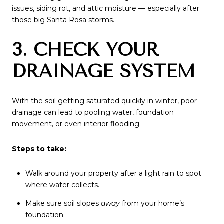
issues, siding rot, and attic moisture — especially after
those big Santa Rosa storms.
3. CHECK YOUR
DRAINAGE SYSTEM
With the soil getting saturated quickly in winter, poor
drainage can lead to pooling water, foundation
movement, or even interior flooding.
Steps to take:
Walk around your property after a light rain to spot
where water collects.
Make sure soil slopes
away
from your home’s
foundation.