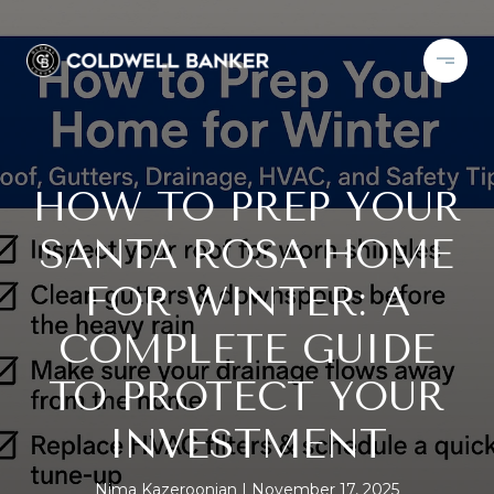
HOW TO PREP YOUR
SANTA ROSA HOME
FOR WINTER: A
COMPLETE GUIDE
TO PROTECT YOUR
INVESTMENT
Nima Kazeroonian
November 17, 2025