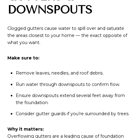
DOWNSPOUTS
Clogged gutters cause water to spill over and saturate
the areas closest to your home — the exact opposite of
what you want.
Make sure to:
Remove leaves, needles, and roof debris.
Run water through downspouts to confirm flow.
Ensure downspouts extend several feet away from
the foundation.
Consider gutter guards if you’re surrounded by trees.
Why it matters:
Overflowing gutters are a leading cause of foundation