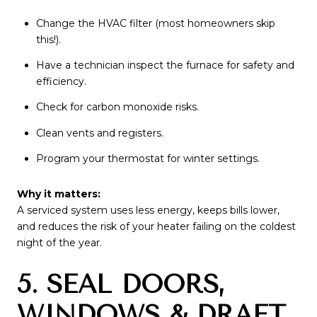
Change the HVAC filter (most homeowners skip
this!).
Have a technician inspect the furnace for safety and
efficiency.
Check for carbon monoxide risks.
Clean vents and registers.
Program your thermostat for winter settings.
Why it matters:
A serviced system uses less energy, keeps bills lower,
and reduces the risk of your heater failing on the coldest
night of the year.
5. SEAL DOORS,
WINDOWS & DRAFT