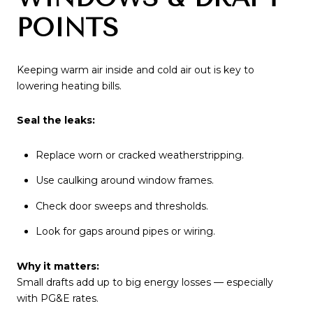
POINTS
Keeping warm air inside and cold air out is key to
lowering heating bills.
Seal the leaks:
Replace worn or cracked weatherstripping.
Use caulking around window frames.
Check door sweeps and thresholds.
Look for gaps around pipes or wiring.
Why it matters:
Small drafts add up to big energy losses — especially
with PG&E rates.