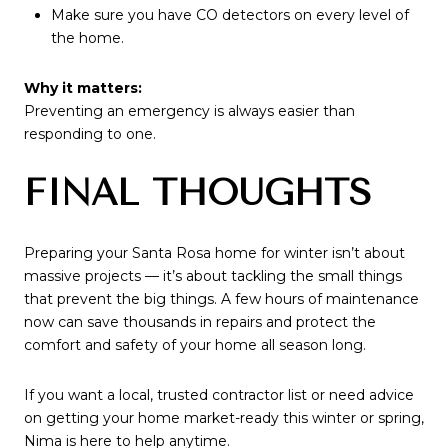
Make sure you have CO detectors on every level of
the home.
Why it matters:
Preventing an emergency is always easier than
responding to one.
FINAL THOUGHTS
Preparing your Santa Rosa home for winter isn’t about
massive projects — it’s about tackling the small things
that prevent the big things. A few hours of maintenance
now can save thousands in repairs and protect the
comfort and safety of your home all season long.
If you want a local, trusted contractor list or need advice
on getting your home market-ready this winter or spring,
Nima is here to help anytime.