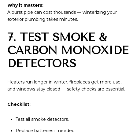
Why it matters:
A burst pipe can cost thousands — winterizing your
exterior plumbing takes minutes.
7. TEST SMOKE &
CARBON MONOXIDE
DETECTORS
Heaters run longer in winter, fireplaces get more use,
and windows stay closed — safety checks are essential.
Checklist:
Test all smoke detectors.
Replace batteries if needed.