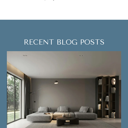
RECENT BLOG POSTS