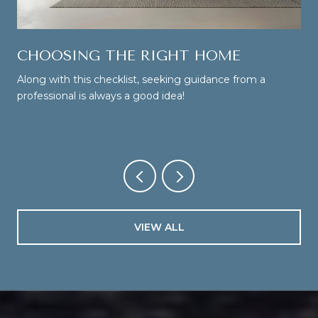
CHOOSING THE RIGHT HOME
Along with this checklist, seeking guidance from a
professional is always a good idea!
VIEW ALL