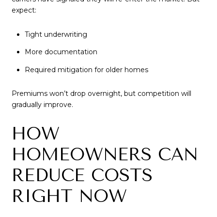
expect:
Tight underwriting
More documentation
Required mitigation for older homes
Premiums won’t drop overnight, but competition will
gradually improve.
HOW
HOMEOWNERS CAN
REDUCE COSTS
RIGHT NOW