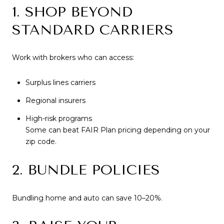
1. SHOP BEYOND
STANDARD CARRIERS
Work with brokers who can access:
Surplus lines carriers
Regional insurers
High-risk programs
Some can beat FAIR Plan pricing depending on your
zip code.
2. BUNDLE POLICIES
Bundling home and auto can save 10–20%.