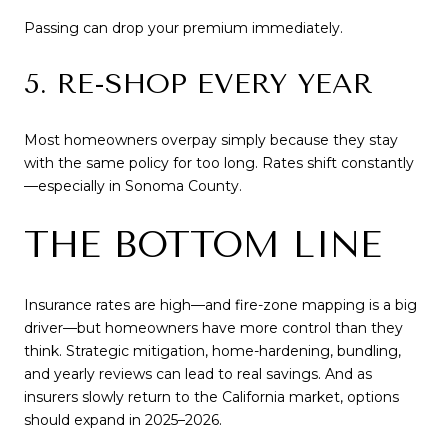
Passing can drop your premium immediately.
5. RE-SHOP EVERY YEAR
Most homeowners overpay simply because they stay
with the same policy for too long. Rates shift constantly
—especially in Sonoma County.
THE BOTTOM LINE
Insurance rates are high—and fire-zone mapping is a big
driver—but homeowners have more control than they
think. Strategic mitigation, home-hardening, bundling,
and yearly reviews can lead to real savings. And as
insurers slowly return to the California market, options
should expand in 2025–2026.