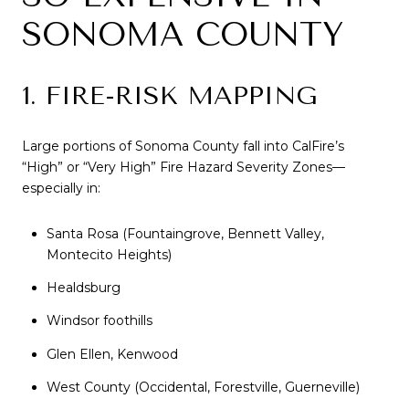
SONOMA COUNTY
1. FIRE-RISK MAPPING
Large portions of Sonoma County fall into CalFire’s
“High” or “Very High” Fire Hazard Severity Zones—
especially in:
Santa Rosa (Fountaingrove, Bennett Valley,
Montecito Heights)
Healdsburg
Windsor foothills
Glen Ellen, Kenwood
West County (Occidental, Forestville, Guerneville)