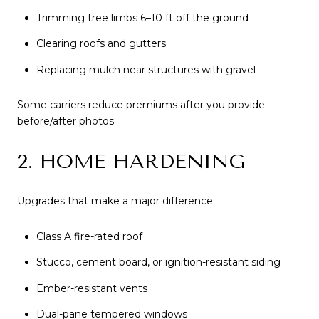
Trimming tree limbs 6–10 ft off the ground
Clearing roofs and gutters
Replacing mulch near structures with gravel
Some carriers reduce premiums after you provide
before/after photos.
2. HOME HARDENING
Upgrades that make a major difference:
Class A fire-rated roof
Stucco, cement board, or ignition-resistant siding
Ember-resistant vents
Dual-pane tempered windows