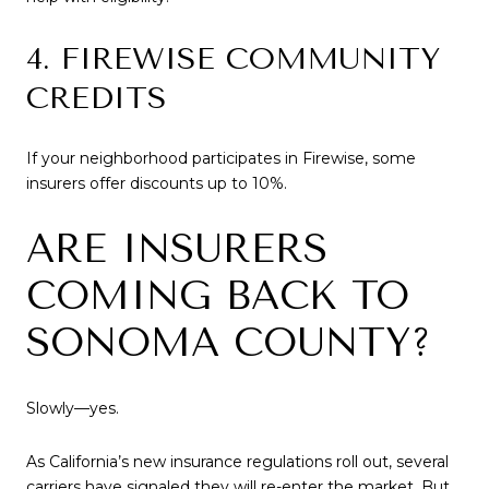
4. FIREWISE COMMUNITY
CREDITS
If your neighborhood participates in Firewise, some
insurers offer discounts up to 10%.
ARE INSURERS
COMING BACK TO
SONOMA COUNTY?
Slowly—yes.
As California’s new insurance regulations roll out, several
carriers have signaled they will re-enter the market. But