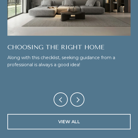
CHOOSING THE RIGHT HOME
Along with this checklist, seeking guidance from a
professional is always a good idea!
VIEW ALL