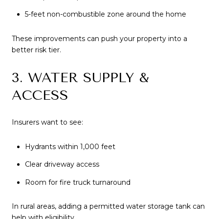
5-feet non-combustible zone around the home
These improvements can push your property into a
better risk tier.
3. WATER SUPPLY &
ACCESS
Insurers want to see:
Hydrants within 1,000 feet
Clear driveway access
Room for fire truck turnaround
In rural areas, adding a permitted water storage tank can
help with eligibility.