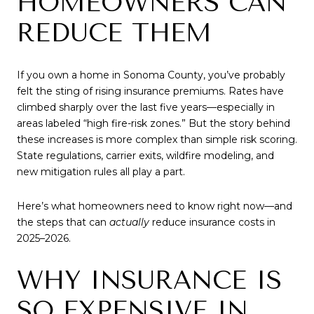
HOMEOWNERS CAN
REDUCE THEM
If you own a home in Sonoma County, you’ve probably
felt the sting of rising insurance premiums. Rates have
climbed sharply over the last five years—especially in
areas labeled “high fire-risk zones.” But the story behind
these increases is more complex than simple risk scoring.
State regulations, carrier exits, wildfire modeling, and
new mitigation rules all play a part.
Here’s what homeowners need to know right now—and
the steps that can
actually
reduce insurance costs in
2025–2026.
WHY INSURANCE IS
SO EXPENSIVE IN