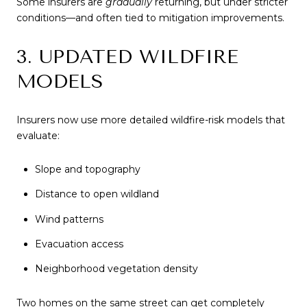
Some insurers are
gradually
returning, but under stricter
conditions—and often tied to mitigation improvements.
3. UPDATED WILDFIRE
MODELS
Insurers now use more detailed wildfire-risk models that
evaluate:
Slope and topography
Distance to open wildland
Wind patterns
Evacuation access
Neighborhood vegetation density
Two homes on the same street can get completely