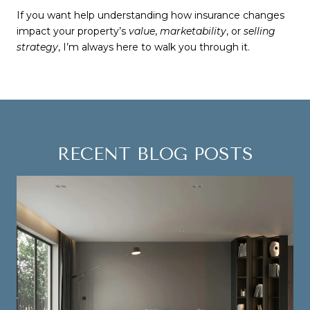
If you want help understanding how insurance changes
impact your property’s
value
,
marketability
, or
selling
strategy
, I’m always here to walk you through it.
RECENT BLOG POSTS