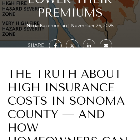
PREMIUMS
Nima Kazeroonian
November 26, 2025
SHARE
THE TRUTH ABOUT
HIGH INSURANCE
COSTS IN SONOMA
COUNTY — AND
HOW