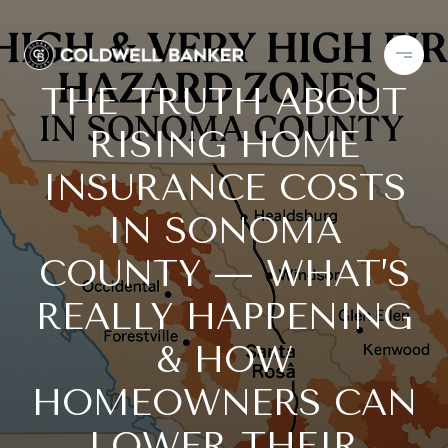
THE TRUTH ABOUT
RISING HOME
INSURANCE COSTS
IN SONOMA
COUNTY — WHAT’S
REALLY HAPPENING
& HOW
HOMEOWNERS CAN
LOWER THEIR