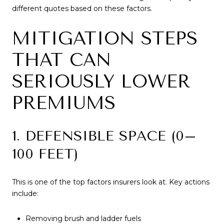
different quotes based on these factors.
MITIGATION STEPS
THAT CAN
SERIOUSLY LOWER
PREMIUMS
1. DEFENSIBLE SPACE (0–
100 FEET)
This is one of the top factors insurers look at. Key actions
include:
Removing brush and ladder fuels