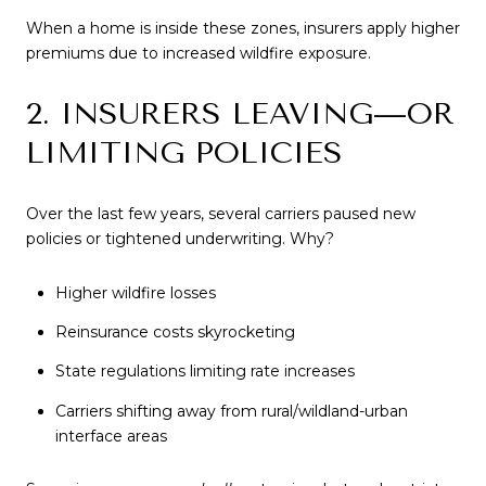
When a home is inside these zones, insurers apply higher
premiums due to increased wildfire exposure.
2. INSURERS LEAVING—OR
LIMITING POLICIES
Over the last few years, several carriers paused new
policies or tightened underwriting. Why?
Higher wildfire losses
Reinsurance costs skyrocketing
State regulations limiting rate increases
Carriers shifting away from rural/wildland-urban
interface areas