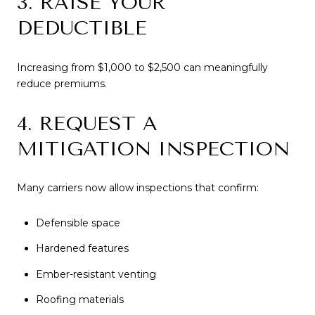
3. RAISE YOUR
DEDUCTIBLE
Increasing from $1,000 to $2,500 can meaningfully
reduce premiums.
4. REQUEST A
MITIGATION INSPECTION
Many carriers now allow inspections that confirm:
Defensible space
Hardened features
Ember-resistant venting
Roofing materials