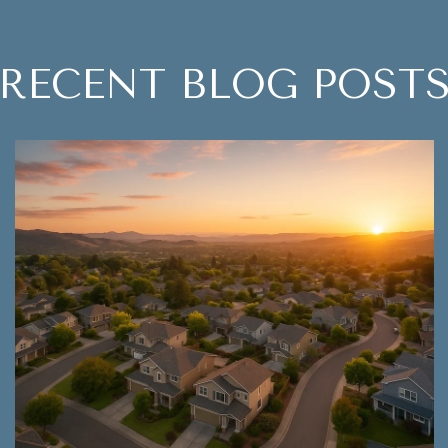
RECENT BLOG POST