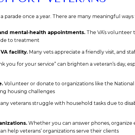
 a parade once a year. There are many meaningful ways 
 and mental‑health appointments.
The VA’s volunteer 
ide to treatment
A facility.
Many vets appreciate a friendly visit, and st
nk you for your service” can brighten a veteran’s day, es
e.
Volunteer or donate to organizations like the National
ing housing challenges
ny veterans struggle with household tasks due to disabi
anizations.
Whether you can answer phones, organize even
can help veterans’ organizations serve their clients