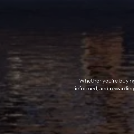
Whether you're buying,
informed, and rewarding.