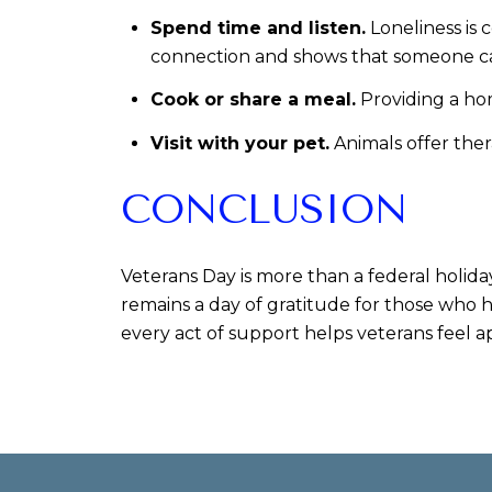
Spend time and listen.
Loneliness is 
connection and shows that someone c
Cook or share a meal.
Providing a hom
Visit with your pet.
Animals offer ther
CONCLUSION
Veterans Day is more than a federal holida
remains a day of gratitude for those who h
every act of support helps veterans feel a