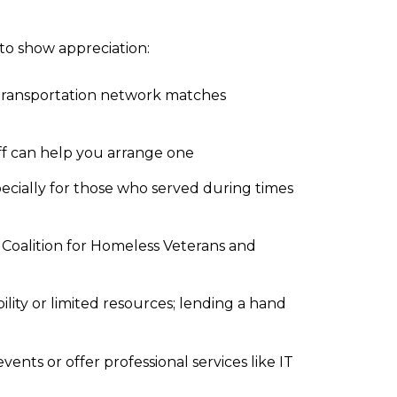
to show appreciation:
transportation network matches
aff can help you arrange one
pecially for those who served during times
 Coalition for Homeless Veterans and
lity or limited resources; lending a hand
ts or offer professional services like IT