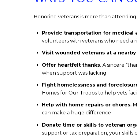
Honoring veterans is more than attending
Provide transportation for medical
volunteers with veterans who need a r
Visit wounded veterans at a nearby V
Offer heartfelt thanks.
A sincere “tha
when support was lacking
Fight homelessness and foreclosur
Homes for Our Troops to help vets fac
Help with home repairs or chores.
Ma
can make a huge difference
Donate time or skills to veteran org
support or tax preparation, your skills 