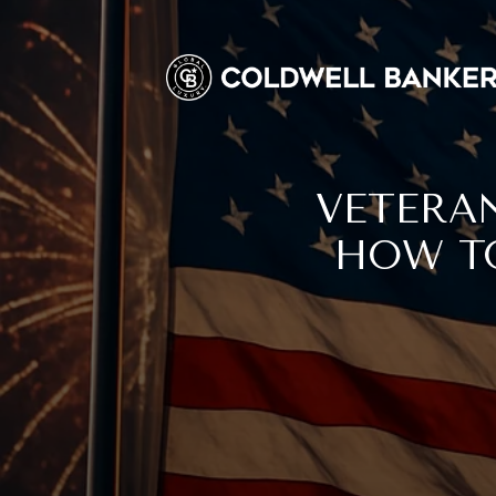
VETERAN
HOW TO