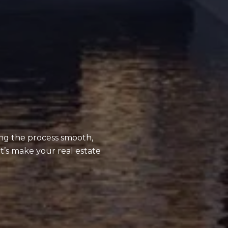
ing the process smooth,
t’s make your real estate