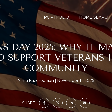
PORTFOLIO
HOME SEARCH
S DAY 2025: WHY IT M
 SUPPORT VETERANS 
COMMUNITY
Nima Kazeroonian
November 11, 2025
SHARE