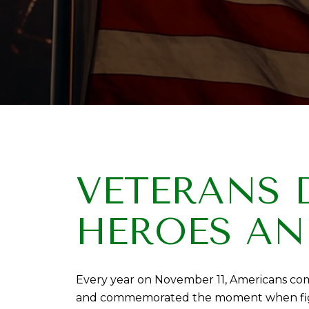
VETERANS 
HEROES AN
Every year on November 11, Americans come
and commemorated the moment when fightin