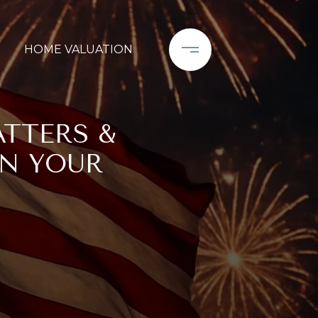
HOME VALUATION
ATTERS &
IN YOUR