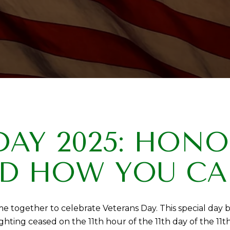
DAY 2025: HON
D HOW YOU CA
 together to celebrate Veterans Day. This special day b
g ceased on the 11th hour of the 11th day of the 11th 