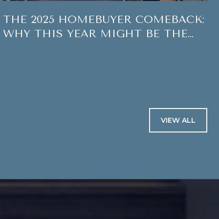
THE 2025 HOMEBUYER COMEBACK:
WHY THIS YEAR MIGHT BE THE
SWEET SPOT TO MAKE A MOVE
VIEW ALL