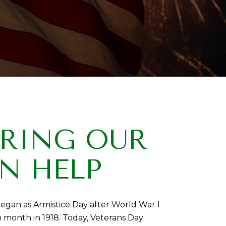
ORING OUR
N HELP
egan as Armistice Day after World War I
month in 1918. Today, Veterans Day