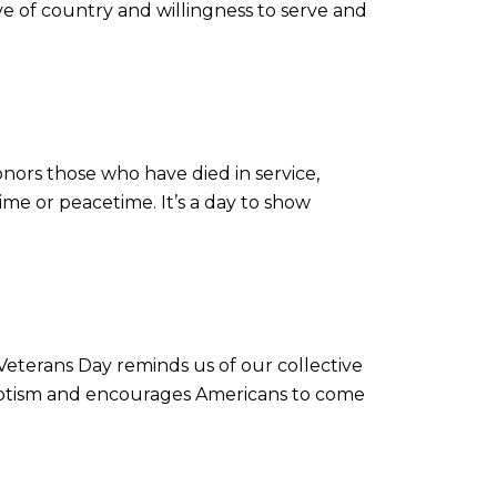
love of country and willingness to serve and
nors those who have died in service,
ime or peacetime. It’s a day to show
terans Day reminds us of our collective
riotism and encourages Americans to come