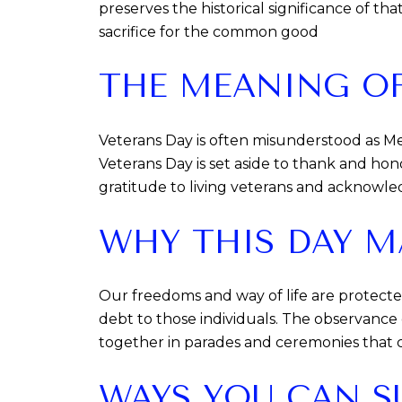
preserves the historical significance of tha
sacrifice for the common good
THE MEANING OF
Veterans Day is often misunderstood as Me
Veterans Day is set aside to thank and hono
gratitude to living veterans and acknowled
WHY THIS DAY M
Our freedoms and way of life are protect
debt to those individuals. The observanc
together in parades and ceremonies that c
WAYS YOU CAN S