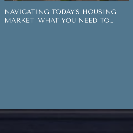
NAVIGATING TODAY’S HOUSING
MARKET: WHAT YOU NEED TO
KNOW