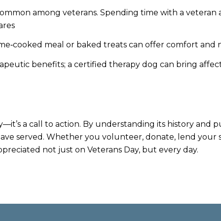
common among veterans. Spending time with a veteran and
ares
e‑cooked meal or baked treats can offer comfort and nu
apeutic benefits; a certified therapy dog can bring affec
y—it’s a call to action. By understanding its history an
ave served. Whether you volunteer, donate, lend your ski
ppreciated not just on Veterans Day, but every day.