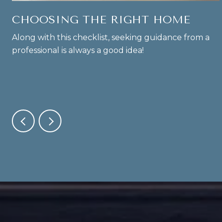
CHOOSING THE RIGHT HOME
Along with this checklist, seeking guidance from a
professional is always a good idea!