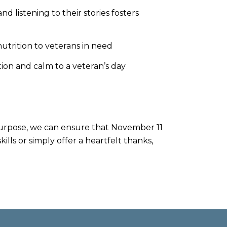
 listening to their stories fosters
trition to veterans in need
tion and calm to a veteran’s day
d purpose, we can ensure that November 11
lls or simply offer a heartfelt thanks,