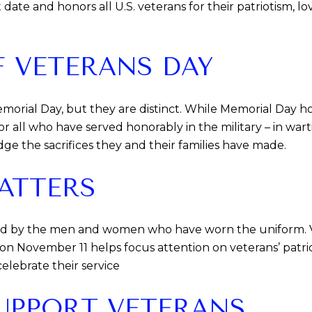
t date and honors all U.S. veterans for their patriotism, 
 VETERANS DAY
morial Day, but they are distinct. While Memorial Day ho
r all who have served honorably in the military – in wart
ge the sacrifices they and their families have made.
ATTERS
ed by the men and women who have worn the uniform. Ve
e on November 11 helps focus attention on veterans’ pat
elebrate their service
UPPORT VETERANS