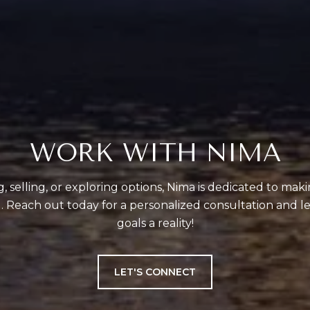
WORK WITH NIMA
 selling, or exploring options, Nima is dedicated to mak
 Reach out today for a personalized consultation and le
goals a reality!
LET'S CONNECT