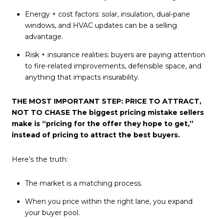
Energy + cost factors: solar, insulation, dual-pane
windows, and HVAC updates can be a selling
advantage.
Risk + insurance realities: buyers are paying attention
to fire-related improvements, defensible space, and
anything that impacts insurability.
THE MOST IMPORTANT STEP: PRICE TO ATTRACT,
NOT TO CHASE The biggest pricing mistake sellers
make is “pricing for the offer they hope to get,”
instead of pricing to attract the best buyers.
Here’s the truth:
The market is a matching process.
When you price within the right lane, you expand
your buyer pool.