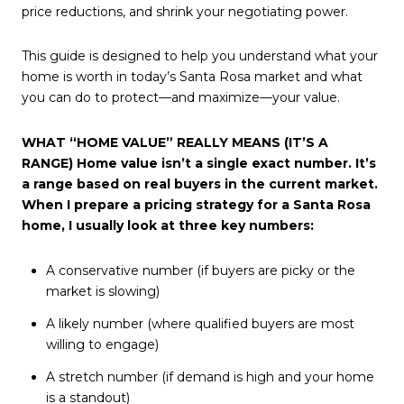
price reductions, and shrink your negotiating power.
This guide is designed to help you understand what your
home is worth in today’s Santa Rosa market and what
you can do to protect—and maximize—your value.
WHAT “HOME VALUE” REALLY MEANS (IT’S A
RANGE) Home value isn’t a single exact number. It’s
a range based on real buyers in the current market.
When I prepare a pricing strategy for a Santa Rosa
home, I usually look at three key numbers:
A conservative number (if buyers are picky or the
market is slowing)
A likely number (where qualified buyers are most
willing to engage)
A stretch number (if demand is high and your home
is a standout)