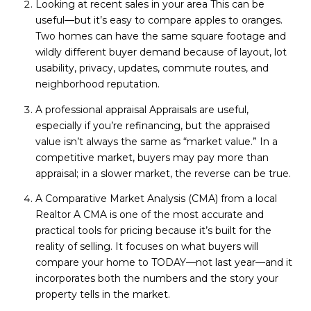
Looking at recent sales in your area This can be
useful—but it’s easy to compare apples to oranges.
Two homes can have the same square footage and
wildly different buyer demand because of layout, lot
usability, privacy, updates, commute routes, and
neighborhood reputation.
A professional appraisal Appraisals are useful,
especially if you’re refinancing, but the appraised
value isn’t always the same as “market value.” In a
competitive market, buyers may pay more than
appraisal; in a slower market, the reverse can be true.
A Comparative Market Analysis (CMA) from a local
Realtor A CMA is one of the most accurate and
practical tools for pricing because it’s built for the
reality of selling. It focuses on what buyers will
compare your home to TODAY—not last year—and it
incorporates both the numbers and the story your
property tells in the market.