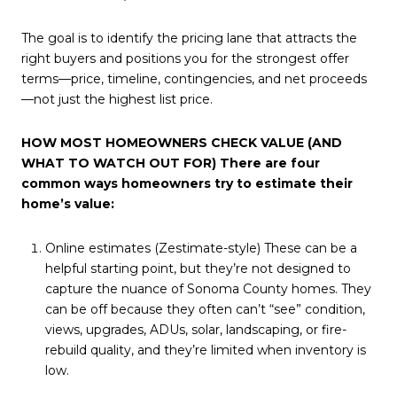
The goal is to identify the pricing lane that attracts the
right buyers and positions you for the strongest offer
terms—price, timeline, contingencies, and net proceeds
—not just the highest list price.
HOW MOST HOMEOWNERS CHECK VALUE (AND
WHAT TO WATCH OUT FOR) There are four
common ways homeowners try to estimate their
home’s value:
Online estimates (Zestimate-style) These can be a
helpful starting point, but they’re not designed to
capture the nuance of Sonoma County homes. They
can be off because they often can’t “see” condition,
views, upgrades, ADUs, solar, landscaping, or fire-
rebuild quality, and they’re limited when inventory is
low.