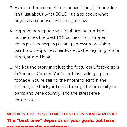
Evaluate the competition (active listings) Your value
isn’t just about what SOLD. It’s also about what
buyers can choose instead right now.
Improve perception with high-impact updates
Sometimes the best ROI comes from smaller
changes: landscaping cleanup, pressure washing,
paint touch-ups, new hardware, better lighting, and a
clean, staged look.
Market the story (not just the features) Lifestyle sells
in Sonoma County. You’re not just selling square
footage. You’re selling the morning light in the
kitchen, the backyard entertaining, the proximity to
parks and wine country, and the stress-free
commute.
WHEN IS THE BEST TIME TO SELL IN SANTA ROSA?
The “best time” depends on your goals, but here
are common timing triggers: