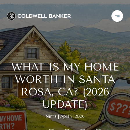
WHAT IS MY HOME
WORTH IN SANTA
ROSA, CA? (2026
UPDATE)
Nima
April 7, 2026