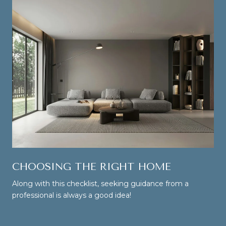
CHOOSING THE RIGHT HOME
Along with this checklist, seeking guidance from a
professional is always a good idea!