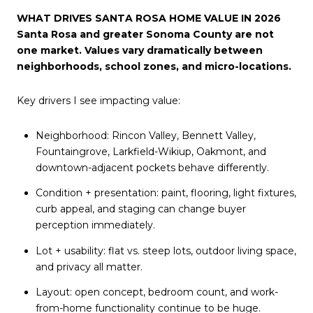
WHAT DRIVES SANTA ROSA HOME VALUE IN 2026
Santa Rosa and greater Sonoma County are not
one market. Values vary dramatically between
neighborhoods, school zones, and micro-locations.
Key drivers I see impacting value:
Neighborhood: Rincon Valley, Bennett Valley,
Fountaingrove, Larkfield-Wikiup, Oakmont, and
downtown-adjacent pockets behave differently.
Condition + presentation: paint, flooring, light fixtures,
curb appeal, and staging can change buyer
perception immediately.
Lot + usability: flat vs. steep lots, outdoor living space,
and privacy all matter.
Layout: open concept, bedroom count, and work-
from-home functionality continue to be huge.