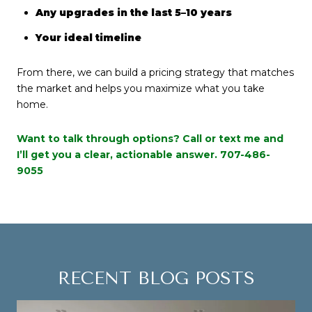
Any upgrades in the last 5–10 years
Your ideal timeline
From there, we can build a pricing strategy that matches
the market and helps you maximize what you take
home.
Want to talk through options? Call or text me and
I’ll get you a clear, actionable answer.
707-486-
9055
RECENT BLOG POSTS