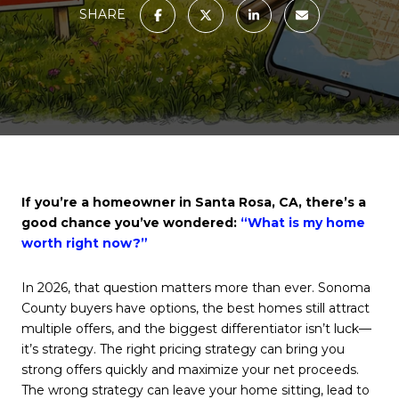
SHARE
If you’re a homeowner in Santa Rosa, CA, there’s a
good chance you’ve wondered:
“What is my home
worth right now?”
In 2026, that question matters more than ever. Sonoma
County buyers have options, the best homes still attract
multiple offers, and the biggest differentiator isn’t luck—
it’s strategy. The right pricing strategy can bring you
strong offers quickly and maximize your net proceeds.
The wrong strategy can leave your home sitting, lead to