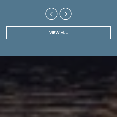
VIEW ALL