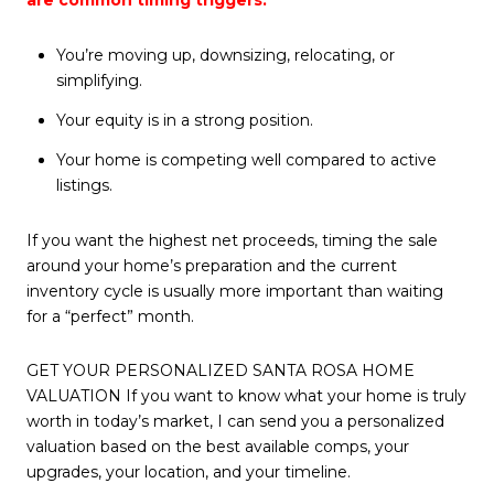
You’re moving up, downsizing, relocating, or
simplifying.
Your equity is in a strong position.
Your home is competing well compared to active
listings.
If you want the highest net proceeds, timing the sale
around your home’s preparation and the current
inventory cycle is usually more important than waiting
for a “perfect” month.
GET YOUR PERSONALIZED SANTA ROSA HOME
VALUATION If you want to know what your home is truly
worth in today’s market, I can send you a personalized
valuation based on the best available comps, your
upgrades, your location, and your timeline.