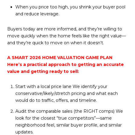
When you price too high, you shrink your buyer pool
and reduce leverage.
Buyers today are more informed, and they’re willing to
move quickly when the home feels like the right value—
and they’re quick to move on when it doesn’t.
A SMART 2026 HOME VALUATION GAME PLAN
Here’s a practical approach to getting an accurate
value and getting ready to sell:
Start with a local price lane We identify your
conservative/likely/stretch pricing and what each
would do to traffic, offers, and timeline.
Audit the comparable sales (the RIGHT comps) We
look for the closest “true competitors”—same
neighborhood feel, similar buyer profile, and similar
updates.