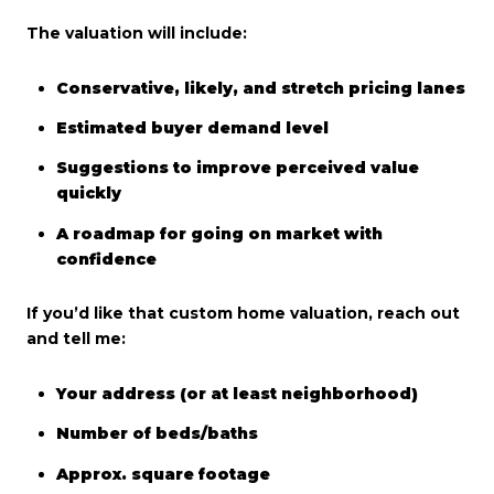
The valuation will include:
Conservative, likely, and stretch pricing lanes
Estimated buyer demand level
Suggestions to improve perceived value
quickly
A roadmap for going on market with
confidence
If you’d like that custom home valuation, reach out
and tell me:
Your address (or at least neighborhood)
Number of beds/baths
Approx. square footage