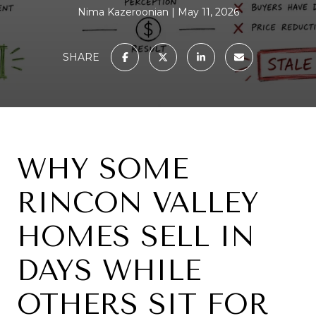
Nima Kazeroonian
May 11, 2026
SHARE
WHY SOME
RINCON VALLEY
HOMES SELL IN
DAYS WHILE
OTHERS SIT FOR