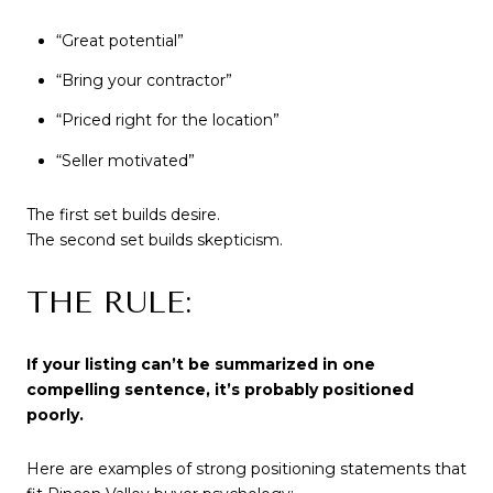
“Great potential”
“Bring your contractor”
“Priced right for the location”
“Seller motivated”
The first set builds desire.
The second set builds skepticism.
THE RULE:
If your listing can’t be summarized in one
compelling sentence, it’s probably positioned
poorly.
Here are examples of strong positioning statements that