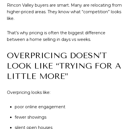
Rincon Valley buyers are smart. Many are relocating from
higher-priced areas. They know what “competition” looks
like.
That’s why pricing is often the biggest difference
between a home selling in days vs weeks.
OVERPRICING DOESN’T
LOOK LIKE “TRYING FOR A
LITTLE MORE”
Overpricing looks like:
poor online engagement
fewer showings
silent open houses