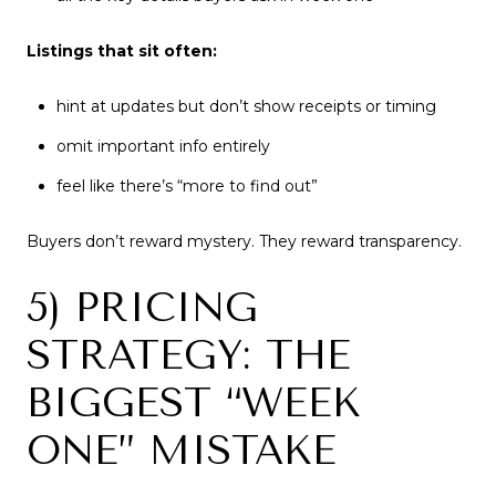
Listings that sit often:
hint at updates but don’t show receipts or timing
omit important info entirely
feel like there’s “more to find out”
Buyers don’t reward mystery. They reward transparency.
5) PRICING
STRATEGY: THE
BIGGEST “WEEK
ONE” MISTAKE