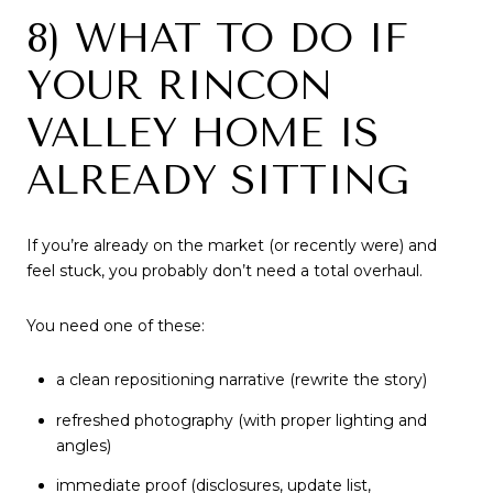
8) WHAT TO DO IF
YOUR RINCON
VALLEY HOME IS
ALREADY SITTING
If you’re already on the market (or recently were) and
feel stuck, you probably don’t need a total overhaul.
You need one of these:
a clean repositioning narrative (rewrite the story)
refreshed photography (with proper lighting and
angles)
immediate proof (disclosures, update list,