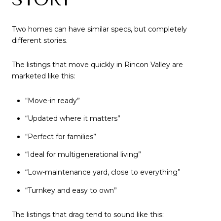
Two homes can have similar specs, but completely
different stories.
The listings that move quickly in Rincon Valley are
marketed like this:
“Move-in ready”
“Updated where it matters”
“Perfect for families”
“Ideal for multigenerational living”
“Low-maintenance yard, close to everything”
“Turnkey and easy to own”
The listings that drag tend to sound like this: