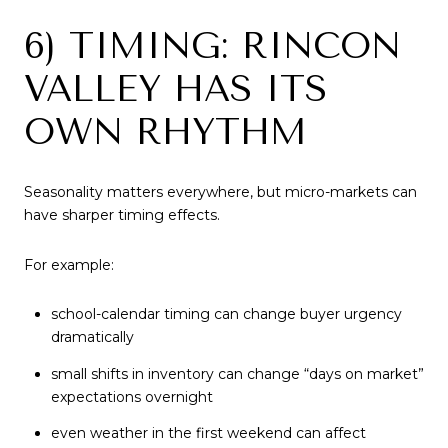
6) TIMING: RINCON
VALLEY HAS ITS
OWN RHYTHM
Seasonality matters everywhere, but micro-markets can
have sharper timing effects.
For example:
school-calendar timing can change buyer urgency
dramatically
small shifts in inventory can change “days on market”
expectations overnight
even weather in the first weekend can affect