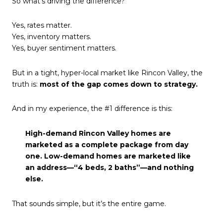
So what’s driving the difference?
Yes, rates matter.
Yes, inventory matters.
Yes, buyer sentiment matters.
But in a tight, hyper-local market like Rincon Valley, the
truth is:
most of the gap comes down to strategy.
And in my experience, the #1 difference is this:
High-demand Rincon Valley homes are
marketed as a complete package from day
one. Low-demand homes are marketed like
an address—“4 beds, 2 baths”—and nothing
else.
That sounds simple, but it’s the entire game.