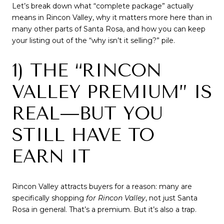
Let’s break down what “complete package” actually
means in Rincon Valley, why it matters more here than in
many other parts of Santa Rosa, and how you can keep
your listing out of the “why isn’t it selling?” pile.
1) THE “RINCON
VALLEY PREMIUM” IS
REAL—BUT YOU
STILL HAVE TO
EARN IT
Rincon Valley attracts buyers for a reason: many are
specifically shopping
for Rincon Valley
, not just Santa
Rosa in general. That’s a premium. But it’s also a trap.