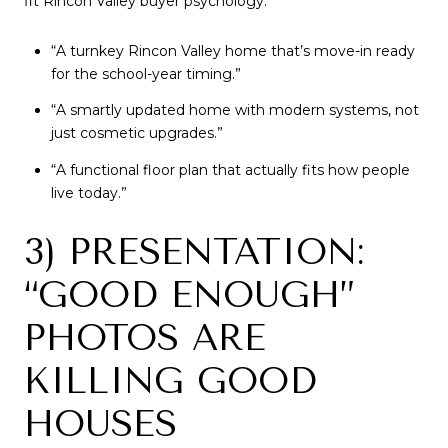
fit Rincon Valley buyer psychology:
“A turnkey Rincon Valley home that’s move-in ready
for the school-year timing.”
“A smartly updated home with modern systems, not
just cosmetic upgrades.”
“A functional floor plan that actually fits how people
live today.”
3) PRESENTATION:
“GOOD ENOUGH”
PHOTOS ARE
KILLING GOOD
HOUSES