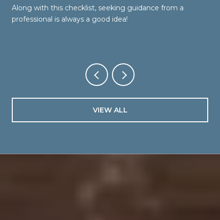
Along with this checklist, seeking guidance from a
professional is always a good idea!
VIEW ALL