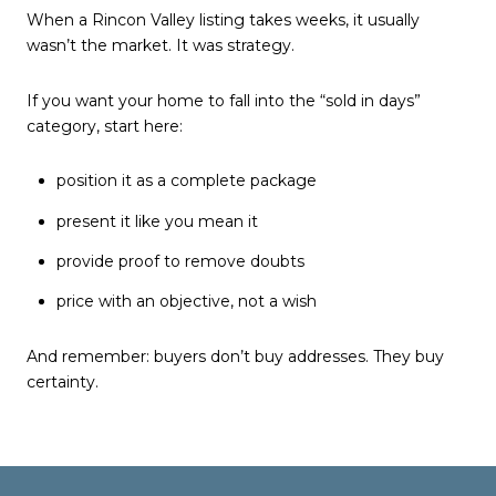
When a Rincon Valley listing takes weeks, it usually
wasn’t the market. It was strategy.
If you want your home to fall into the “sold in days”
category, start here:
position it as a complete package
present it like you mean it
provide proof to remove doubts
price with an objective, not a wish
And remember: buyers don’t buy addresses. They buy
certainty.