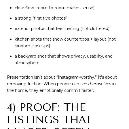
clear flow (room-to-room makes sense)
a strong “first five photos”
exterior photos that feel inviting (not cluttered)
kitchen shots that show countertops + layout (not
random closeups)
a backyard shot that shows privacy, usability, and
atmosphere
Presentation isn’t about “Instagram-worthy.” It’s about
removing friction. When people can
see themselves
in
the home, they emotionally commit faster.
4) PROOF: THE
LISTINGS THAT