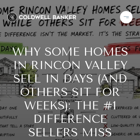
WHY SOME HOMES
IN RINCON VALLEY
SELL IN DAYS (AND
OTHERS SIT FOR
WEEKS): THE #1
DIFFERENCE
SELLERS MISS