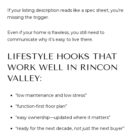
If your listing description reads like a spec sheet, you’re
missing the trigger.
Even if your home is flawless, you still need to
communicate why it’s easy to live there.
LIFESTYLE HOOKS THAT
WORK WELL IN RINCON
VALLEY:
“low maintenance and low stress”
“function-first floor plan”
“easy ownership—updated where it matters”
“ready for the next decade, not just the next buyer”