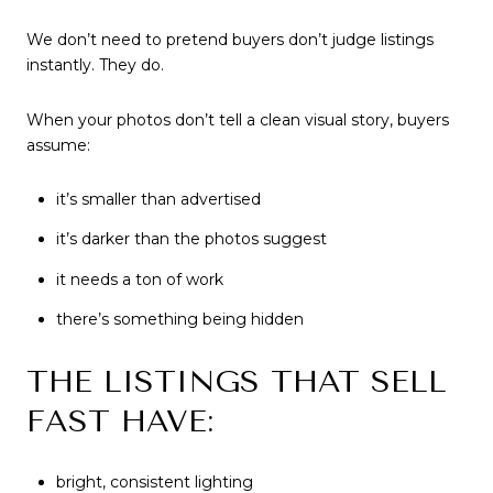
We don’t need to pretend buyers don’t judge listings
instantly. They do.
When your photos don’t tell a clean visual story, buyers
assume:
it’s smaller than advertised
it’s darker than the photos suggest
it needs a ton of work
there’s something being hidden
THE LISTINGS THAT SELL
FAST HAVE:
bright, consistent lighting