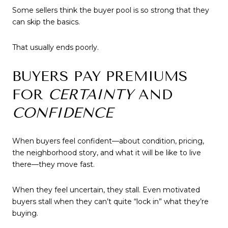
Some sellers think the buyer pool is so strong that they
can skip the basics.
That usually ends poorly.
BUYERS PAY PREMIUMS
FOR
CERTAINTY
AND
CONFIDENCE
When buyers feel confident—about condition, pricing,
the neighborhood story, and what it will be like to live
there—they move fast.
When they feel uncertain, they stall. Even motivated
buyers stall when they can’t quite “lock in” what they’re
buying.