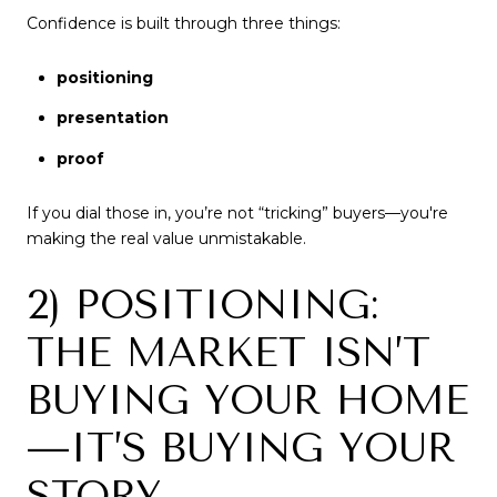
Confidence is built through three things:
positioning
presentation
proof
If you dial those in, you’re not “tricking” buyers—you're
making the real value unmistakable.
2) POSITIONING:
THE MARKET ISN’T
BUYING YOUR HOME
—IT’S BUYING YOUR
STORY