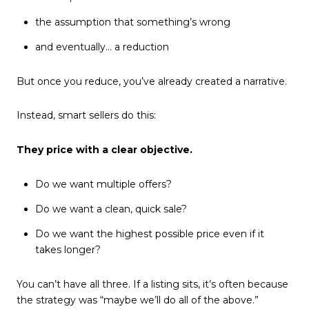
the assumption that something’s wrong
and eventually… a reduction
But once you reduce, you’ve already created a narrative.
Instead, smart sellers do this:
They price with a clear objective.
Do we want multiple offers?
Do we want a clean, quick sale?
Do we want the highest possible price even if it
takes longer?
You can’t have all three. If a listing sits, it’s often because
the strategy was “maybe we’ll do all of the above.”