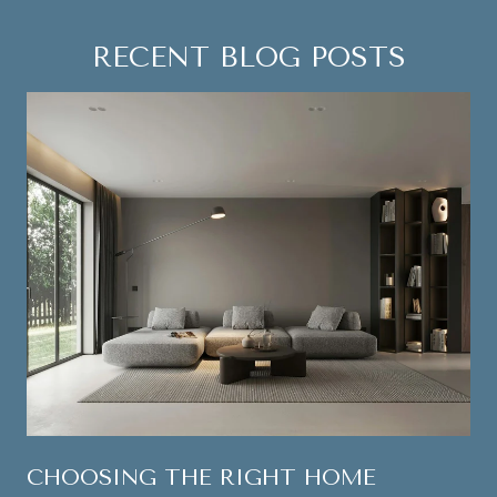
RECENT BLOG POSTS
CHOOSING THE RIGHT HOME