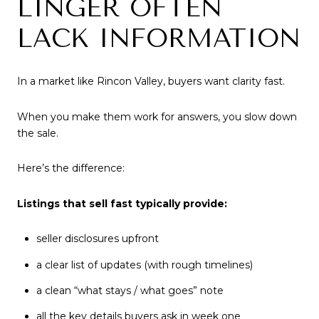
LINGER OFTEN
LACK INFORMATION
In a market like Rincon Valley, buyers want clarity fast.
When you make them work for answers, you slow down
the sale.
Here’s the difference:
Listings that sell fast typically provide:
seller disclosures upfront
a clear list of updates (with rough timelines)
a clean “what stays / what goes” note
all the key details buyers ask in week one