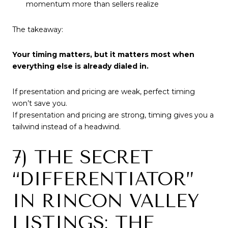
momentum more than sellers realize
The takeaway:
Your timing matters, but it matters most when
everything else is already dialed in.
If presentation and pricing are weak, perfect timing
won’t save you.
If presentation and pricing are strong, timing gives you a
tailwind instead of a headwind.
7) THE SECRET
“DIFFERENTIATOR”
IN RINCON VALLEY
LISTINGS: THE