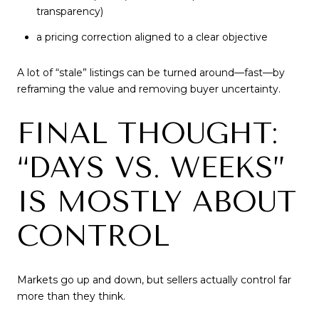
transparency)
a pricing correction aligned to a clear objective
A lot of “stale” listings can be turned around—fast—by
reframing the value and removing buyer uncertainty.
FINAL THOUGHT:
“DAYS VS. WEEKS”
IS MOSTLY ABOUT
CONTROL
Markets go up and down, but sellers actually control far
more than they think.