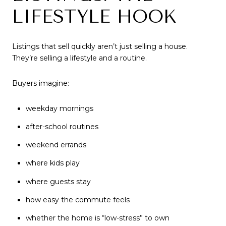
LIFESTYLE HOOK
Listings that sell quickly aren’t just selling a house.
They’re selling a lifestyle and a routine.
Buyers imagine:
weekday mornings
after-school routines
weekend errands
where kids play
where guests stay
how easy the commute feels
whether the home is “low-stress” to own