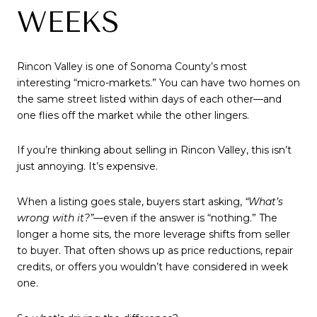
WEEKS
Rincon Valley is one of Sonoma County’s most
interesting “micro-markets.” You can have two homes on
the same street listed within days of each other—and
one flies off the market while the other lingers.
If you’re thinking about selling in Rincon Valley, this isn’t
just annoying. It’s expensive.
When a listing goes stale, buyers start asking,
“What’s
wrong with it?”
—even if the answer is “nothing.” The
longer a home sits, the more leverage shifts from seller
to buyer. That often shows up as price reductions, repair
credits, or offers you wouldn’t have considered in week
one.