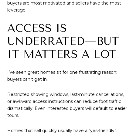
buyers are most motivated and sellers have the most
leverage.
ACCESS IS
UNDERRATED—BUT
IT MATTERS A LOT
I’ve seen great homes sit for one frustrating reason:
buyers can’t get in.
Restricted showing windows, last-minute cancellations,
or awkward access instructions can reduce foot traffic
dramatically. Even interested buyers will default to easier
tours.
Homes that sell quickly usually have a “yes-friendly”