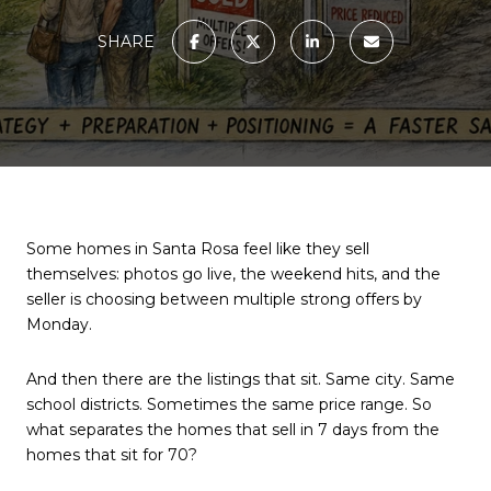
SHARE
Some homes in Santa Rosa feel like they sell
themselves: photos go live, the weekend hits, and the
seller is choosing between multiple strong offers by
Monday.
And then there are the listings that sit. Same city. Same
school districts. Sometimes the same price range. So
what separates the homes that sell in 7 days from the
homes that sit for 70?