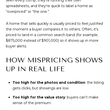
seen every comp, they’re running their own
spreadsheets, and they’re quick to label a home as
“overpriced” or “the one.”
A home that sells quickly is usually priced to feel
justified
the moment a buyer compares it to others. Often, it’s
priced to land in a common search band (for example,
$875,000 instead of $901,000) so it shows up in more
buyer alerts.
HOW MISPRICING SHOWS
UP IN REAL LIFE
Too high for the photos and condition
: the listing
gets clicks, but showings are low.
Too high for the value story
: buyers can’t make
sense of the premium.