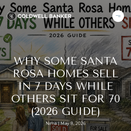
WHY SOME SANTA
ROSA HOMES SELL
IN 7 DAYS WHILE
OTHERS SIT FOR 70
(2026 GUIDE)
Nima
May 8, 2026