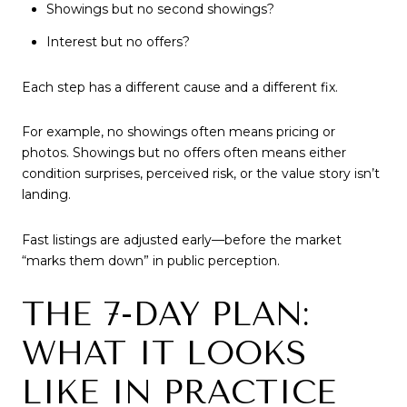
Showings but no second showings?
Interest but no offers?
Each step has a different cause and a different fix.
For example, no showings often means pricing or
photos. Showings but no offers often means either
condition surprises, perceived risk, or the value story isn’t
landing.
Fast listings are adjusted early—before the market
“marks them down” in public perception.
THE 7-DAY PLAN:
WHAT IT LOOKS
LIKE IN PRACTICE