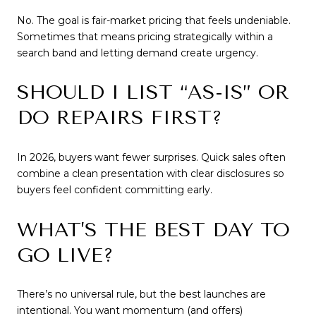
No. The goal is fair-market pricing that feels undeniable.
Sometimes that means pricing strategically within a
search band and letting demand create urgency.
SHOULD I LIST “AS-IS” OR
DO REPAIRS FIRST?
In 2026, buyers want fewer surprises. Quick sales often
combine a clean presentation with clear disclosures so
buyers feel confident committing early.
WHAT’S THE BEST DAY TO
GO LIVE?
There’s no universal rule, but the best launches are
intentional. You want momentum (and offers)