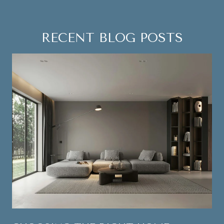
RECENT BLOG POSTS