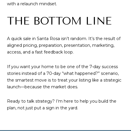
with a relaunch mindset.
THE BOTTOM LINE
A quick sale in Santa Rosa isn’t random. It’s the result of
aligned pricing, preparation, presentation, marketing,
access, and a fast feedback loop.
If you want your home to be one of the 7-day success
stories instead of a 70-day “what happened?” scenario,
the smartest move is to treat your listing like a strategic
launch—because the market does.
Ready to talk strategy? I’m here to help you build the
plan, not just put a sign in the yard.