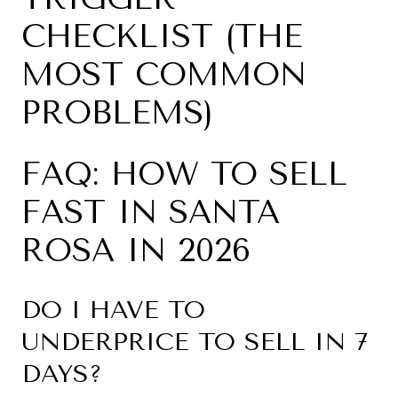
CHECKLIST (THE
MOST COMMON
PROBLEMS)
FAQ: HOW TO SELL
FAST IN SANTA
ROSA IN 2026
DO I HAVE TO
UNDERPRICE TO SELL IN 7
DAYS?