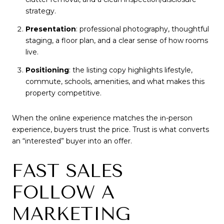
strategy.
Presentation
: professional photography, thoughtful
staging, a floor plan, and a clear sense of how rooms
live.
Positioning
: the listing copy highlights lifestyle,
commute, schools, amenities, and what makes this
property competitive.
When the online experience matches the in-person
experience, buyers trust the price. Trust is what converts
an “interested” buyer into an offer.
FAST SALES
FOLLOW A
MARKETING