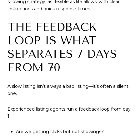
showing strategy: as flexible as life allows, with clear
instructions and quick response times.
THE FEEDBACK
LOOP IS WHAT
SEPARATES 7 DAYS
FROM 70
A slow listing isn’t always a bad listing—it’s often a silent
one.
Experienced listing agents run a feedback loop from day
1:
Are we getting clicks but not showings?