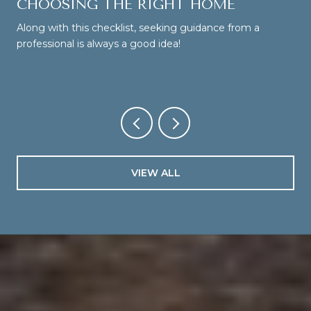
CHOOSING THE RIGHT HOME
Along with this checklist, seeking guidance from a
professional is always a good idea!
VIEW ALL