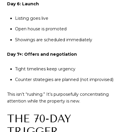
Day 6: Launch
Listing goes live
Open house is promoted
Showings are scheduled immediately
Day 7+: Offers and negotiation
Tight timelines keep urgency
Counter strategies are planned (not improvised)
This isn’t “rushing.” It’s purposefully concentrating
attention while the property is new.
THE 70-DAY
TRIGGER