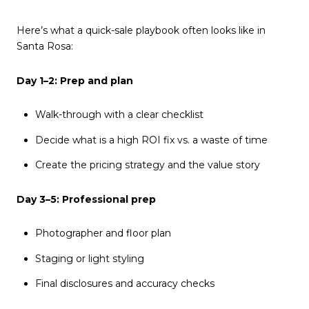
Here’s what a quick-sale playbook often looks like in
Santa Rosa:
Day 1–2: Prep and plan
Walk-through with a clear checklist
Decide what is a high ROI fix vs. a waste of time
Create the pricing strategy and the value story
Day 3–5: Professional prep
Photographer and floor plan
Staging or light styling
Final disclosures and accuracy checks