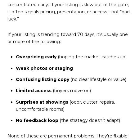
concentrated early. If your listing is slow out of the gate,
it often signals pricing, presentation, or access—not “bad
luck.”
If your listing is trending toward 70 days, it’s usually one
or more of the following:
Overpricing early
(hoping the market catches up)
Weak photos or staging
Confusing listing copy
(no clear lifestyle or value)
Limited access
(buyers move on)
Surprises at showings
(odor, clutter, repairs,
uncomfortable rooms)
No feedback loop
(the strategy doesn’t adapt)
None of these are permanent problems. They’re fixable