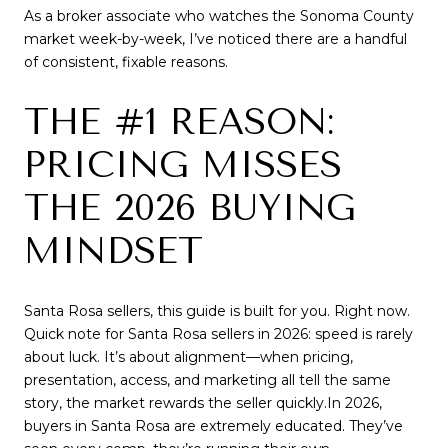
As a broker associate who watches the Sonoma County
market week-by-week, I’ve noticed there are a handful
of consistent, fixable reasons.
THE #1 REASON:
PRICING MISSES
THE 2026 BUYING
MINDSET
Santa Rosa sellers, this guide is built for you. Right now.
Quick note for Santa Rosa sellers in 2026: speed is rarely
about luck. It’s about alignment—when pricing,
presentation, access, and marketing all tell the same
story, the market rewards the seller quickly.In 2026,
buyers in Santa Rosa are extremely educated. They’ve