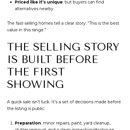
Priced like it’s unique
: but buyers can find
alternatives nearby.
The fast-selling homes tell a clear story: “This is the best
value in this range.”
THE SELLING STORY
IS BUILT BEFORE
THE FIRST
SHOWING
A quick sale isn’t luck. It’s a set of decisions made before
the listing is public:
Preparation
: minor repairs, paint, yard cleanup,
clutter removal, and a clean inspection/disclosure