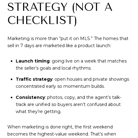
STRATEGY (NOT A
CHECKLIST)
Marketing is more than “put it on MLS.” The homes that
sell in 7 days are marketed like a product launch:
Launch timing
: going live on a week that matches
the seller’s goals and local rhythms.
Traffic strategy
: open houses and private showings
concentrated early so momentum builds.
Consistency
: photos, copy, and the agent’s talk-
track are unified so buyers aren’t confused about
what they’re getting.
When marketing is done right, the first weekend
becomes the highest-value weekend. That’s when