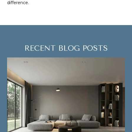
difference.
RECENT BLOG POSTS