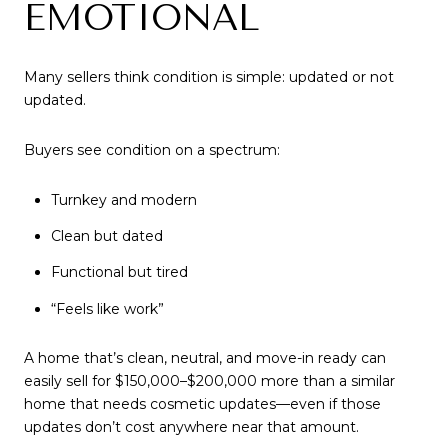
EMOTIONAL
Many sellers think condition is simple: updated or not
updated.
Buyers see condition on a spectrum:
Turnkey and modern
Clean but dated
Functional but tired
“Feels like work”
A home that’s clean, neutral, and move-in ready can
easily sell for $150,000–$200,000 more than a similar
home that needs cosmetic updates—even if those
updates don’t cost anywhere near that amount.