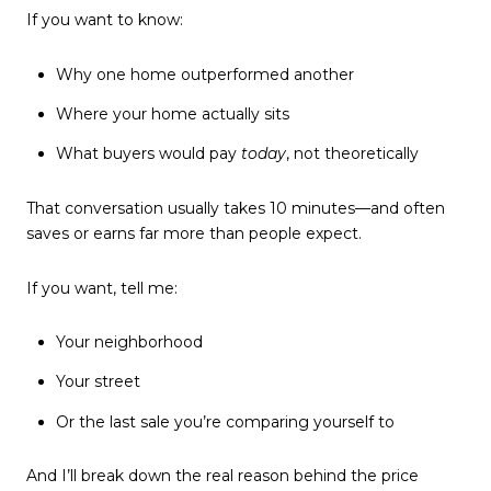
If you want to know:
Why one home outperformed another
Where your home actually sits
What buyers would pay
today
, not theoretically
That conversation usually takes 10 minutes—and often
saves or earns far more than people expect.
If you want, tell me:
Your neighborhood
Your street
Or the last sale you’re comparing yourself to
And I’ll break down the real reason behind the price