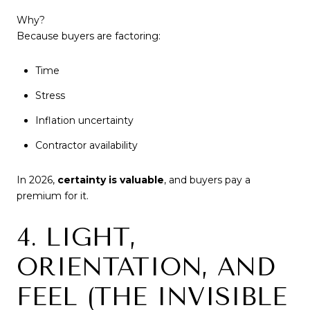
Why?
Because buyers are factoring:
Time
Stress
Inflation uncertainty
Contractor availability
In 2026,
certainty is valuable
, and buyers pay a
premium for it.
4. LIGHT,
ORIENTATION, AND
FEEL (THE INVISIBLE