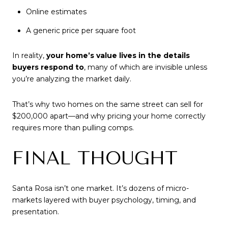
Online estimates
A generic price per square foot
In reality,
your home’s value lives in the details
buyers respond to
, many of which are invisible unless
you’re analyzing the market daily.
That’s why two homes on the same street can sell for
$200,000 apart—and why pricing your home correctly
requires more than pulling comps.
FINAL THOUGHT
Santa Rosa isn’t one market. It’s dozens of micro-
markets layered with buyer psychology, timing, and
presentation.