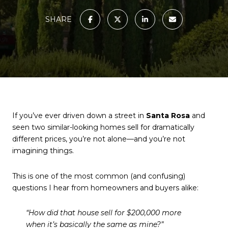
SHARE
If you’ve ever driven down a street in
Santa Rosa
and
seen two similar-looking homes sell for dramatically
different prices, you’re not alone—and you’re not
imagining things.
This is one of the most common (and confusing)
questions I hear from homeowners and buyers alike:
“How did that house sell for $200,000 more
when it’s basically the same as mine?”