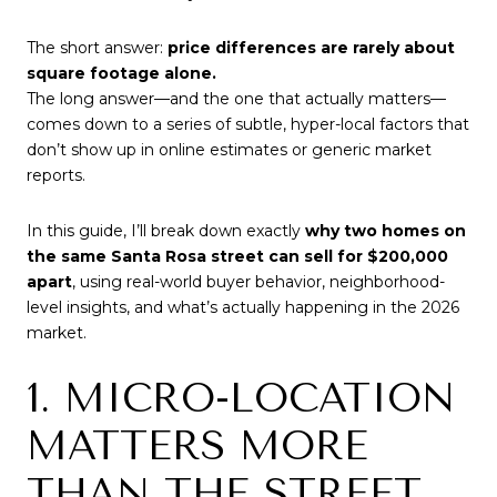
The short answer:
price differences are rarely about
square footage alone.
The long answer—and the one that actually matters—
comes down to a series of subtle, hyper-local factors that
don’t show up in online estimates or generic market
reports.
In this guide, I’ll break down exactly
why two homes on
the same Santa Rosa street can sell for $200,000
apart
, using real-world buyer behavior, neighborhood-
level insights, and what’s actually happening in the 2026
market.
1. MICRO-LOCATION
MATTERS MORE
THAN THE STREET