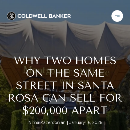
WHY TWO HOMES
ON THE SAME
STREET IN SANTA
ROSA CAN SELL FOR
$200,000 APART
Nima Kazeroonian
January 16, 2026