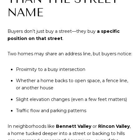
NAME
Buyers don’t just buy a street—they buy
a specific
position on that street
.
Two homes may share an address line, but buyers notice:
Proximity to a busy intersection
Whether a home backs to open space, a fence line,
or another house
Slight elevation changes (even a few feet matters)
Traffic flow and parking patterns
In neighborhoods like
Bennett Valley
or
Rincon Valley
,
a home tucked deeper into a street or backing to hills