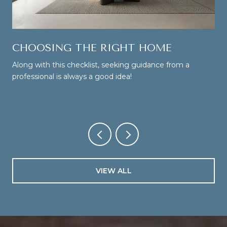
CHOOSING THE RIGHT HOME
Along with this checklist, seeking guidance from a
professional is always a good idea!
VIEW ALL