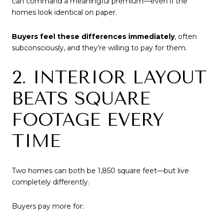
can command a meaningful premium—even if the
homes look identical on paper.
Buyers feel these differences immediately
, often
subconsciously, and they’re willing to pay for them.
2. INTERIOR LAYOUT
BEATS SQUARE
FOOTAGE EVERY
TIME
Two homes can both be 1,850 square feet—but live
completely differently.
Buyers pay more for: