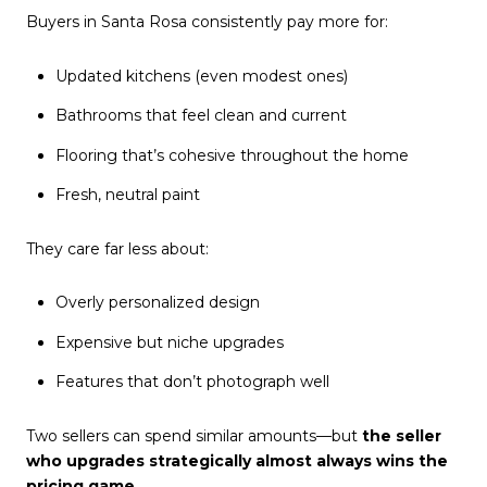
Buyers in Santa Rosa consistently pay more for:
Updated kitchens (even modest ones)
Bathrooms that feel clean and current
Flooring that’s cohesive throughout the home
Fresh, neutral paint
They care far less about:
Overly personalized design
Expensive but niche upgrades
Features that don’t photograph well
Two sellers can spend similar amounts—but
the seller
who upgrades strategically almost always wins the
pricing game.