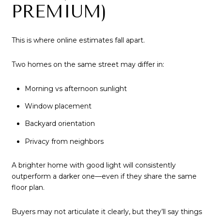
PREMIUM)
This is where online estimates fall apart.
Two homes on the same street may differ in:
Morning vs afternoon sunlight
Window placement
Backyard orientation
Privacy from neighbors
A brighter home with good light will consistently
outperform a darker one—even if they share the same
floor plan.
Buyers may not articulate it clearly, but they’ll say things