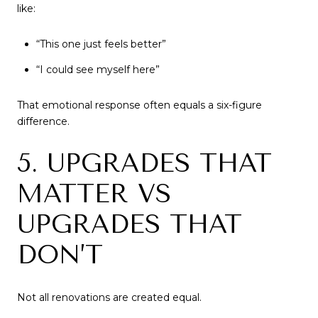
like:
“This one just feels better”
“I could see myself here”
That emotional response often equals a six-figure
difference.
5. UPGRADES THAT
MATTER VS
UPGRADES THAT
DON’T
Not all renovations are created equal.