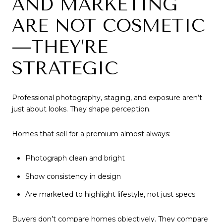
AND MARKETING
ARE NOT COSMETIC
—THEY’RE
STRATEGIC
Professional photography, staging, and exposure aren’t
just about looks. They shape perception.
Homes that sell for a premium almost always:
Photograph clean and bright
Show consistency in design
Are marketed to highlight lifestyle, not just specs
Buyers don’t compare homes objectively. They compare