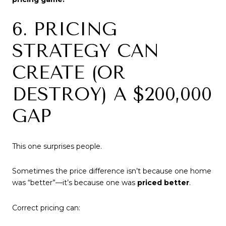
6. PRICING
STRATEGY CAN
CREATE (OR
DESTROY) A $200,000
GAP
This one surprises people.
Sometimes the price difference isn’t because one home
was “better”—it’s because one was
priced better
.
Correct pricing can: