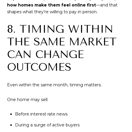
how homes make them feel online first
—and that
shapes what they’re willing to pay in person.
8. TIMING WITHIN
THE SAME MARKET
CAN CHANGE
OUTCOMES
Even within the same month, timing matters.
One home may sell:
Before interest rate news
During a surge of active buyers