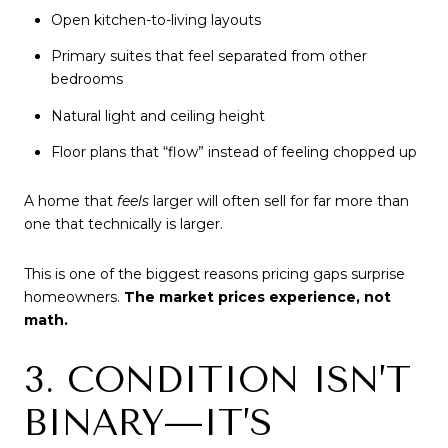
Open kitchen-to-living layouts
Primary suites that feel separated from other
bedrooms
Natural light and ceiling height
Floor plans that “flow” instead of feeling chopped up
A home that
feels
larger will often sell for far more than
one that technically is larger.
This is one of the biggest reasons pricing gaps surprise
homeowners.
The market prices experience, not
math.
3. CONDITION ISN’T
BINARY—IT’S