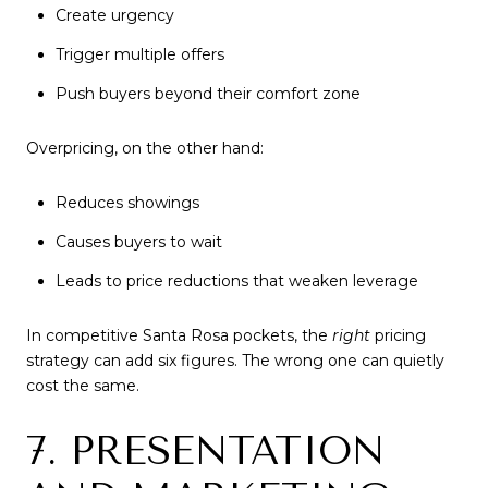
Create urgency
Trigger multiple offers
Push buyers beyond their comfort zone
Overpricing, on the other hand:
Reduces showings
Causes buyers to wait
Leads to price reductions that weaken leverage
In competitive Santa Rosa pockets, the
right
pricing
strategy can add six figures. The wrong one can quietly
cost the same.
7. PRESENTATION