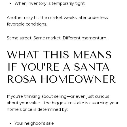
When inventory is temporarily tight
Another may hit the market weeks later under less
favorable conditions.
Same street. Same market. Different momentum.
WHAT THIS MEANS
IF YOU’RE A SANTA
ROSA HOMEOWNER
If you’re thinking about selling—or even just curious
about your value—the biggest mistake is assuming your
home’s price is determined by:
Your neighbor’s sale